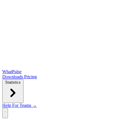
WhatPulse
Downloads
Pricing
Statistics
Help
For Teams →
Open main menu