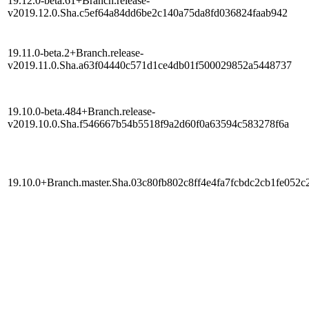
19.12.0-beta.61+Branch.release-
v2019.12.0.Sha.c5ef64a84dd6be2c140a75da8fd036824faab942
19.11.0-beta.2+Branch.release-
v2019.11.0.Sha.a63f04440c571d1ce4db01f500029852a5448737
19.10.0-beta.484+Branch.release-
v2019.10.0.Sha.f546667b54b5518f9a2d60f0a63594c583278f6a
19.10.0+Branch.master.Sha.03c80fb802c8ff4e4fa7fcbdc2cb1fe052c