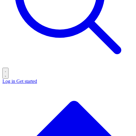
Log in
Get started