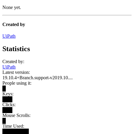
None yet.
Created by
UiPath
Statistics
Created by:
UiPath
Latest version:
19.10.4+Branch.support-v2019.10....
People using it:
█
Keys:
███
Clicks:
███
Mouse Scrolls:
█
Time Used:
████████