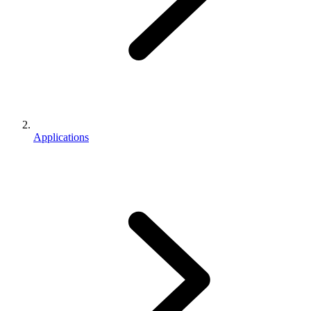
Applications