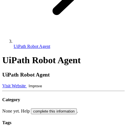
UiPath Robot Agent
UiPath Robot Agent
UiPath Robot Agent
Visit Website
Improve
Category
None yet. Help
.
complete this information
Tags