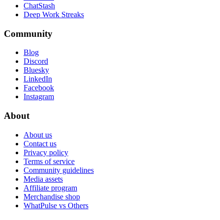
ChatStash
Deep Work Streaks
Community
Blog
Discord
Bluesky
LinkedIn
Facebook
Instagram
About
About us
Contact us
Privacy policy
Terms of service
Community guidelines
Media assets
Affiliate program
Merchandise shop
WhatPulse vs Others