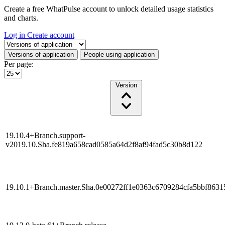
Create a free WhatPulse account to unlock detailed usage statistics
and charts.
Log in
Create account
Select a tab
Versions of application
People using application
Per page:
Version
19.10.4+Branch.support-
v2019.10.Sha.fe819a658cad0585a64d2f8af94fad5c30b8d122
19.10.1+Branch.master.Sha.0e00272ff1e0363c6709284cfa5bbf863