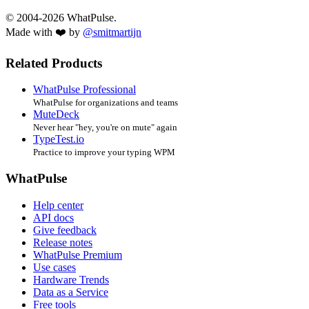
© 2004-2026 WhatPulse.
Made with ❤️ by
@smitmartijn
Related Products
WhatPulse Professional
WhatPulse for organizations and teams
MuteDeck
Never hear "hey, you're on mute" again
TypeTest.io
Practice to improve your typing WPM
WhatPulse
Help center
API docs
Give feedback
Release notes
WhatPulse Premium
Use cases
Hardware Trends
Data as a Service
Free tools