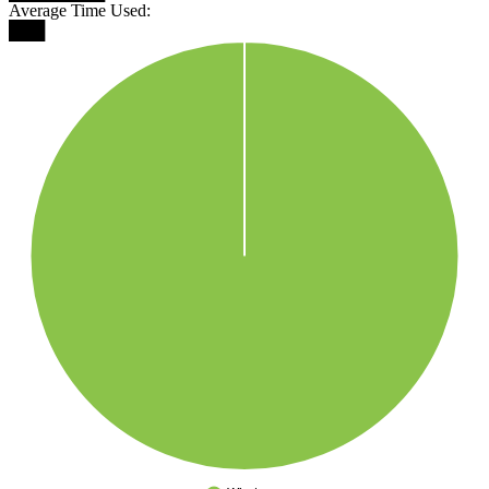
Average Time Used:
███