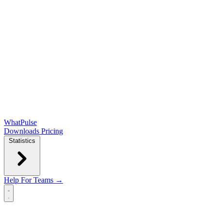
WhatPulse
Downloads
Pricing
Statistics
Help
For Teams →
Open main menu