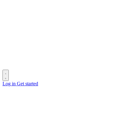
Log in
Get started