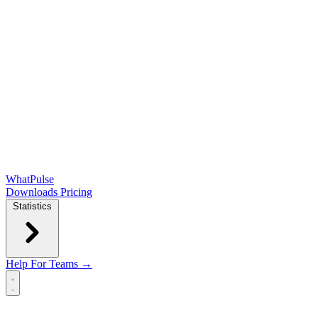
WhatPulse
Downloads
Pricing
Statistics
Help
For Teams →
Open main menu