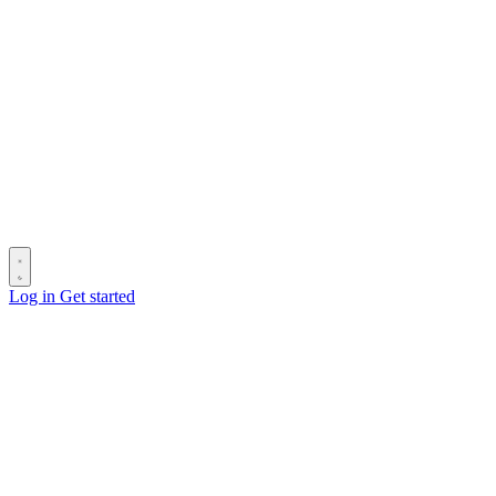
Log in
Get started