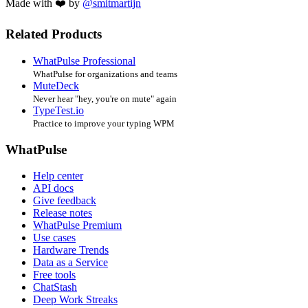
Made with ❤️ by
@smitmartijn
Related Products
WhatPulse Professional
WhatPulse for organizations and teams
MuteDeck
Never hear "hey, you're on mute" again
TypeTest.io
Practice to improve your typing WPM
WhatPulse
Help center
API docs
Give feedback
Release notes
WhatPulse Premium
Use cases
Hardware Trends
Data as a Service
Free tools
ChatStash
Deep Work Streaks