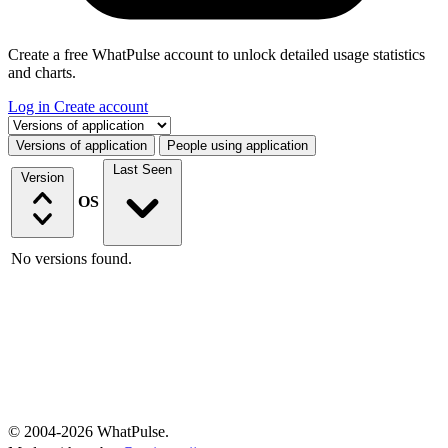
Create a free WhatPulse account to unlock detailed usage statistics
and charts.
Log in
Create account
Select a tab
Versions of application
People using application
Last Seen
Version
OS
No versions found.
© 2004-2026 WhatPulse.