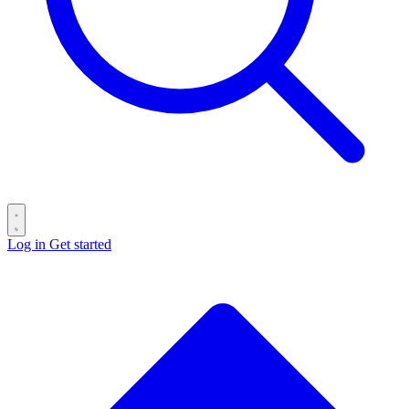
Log in
Get started