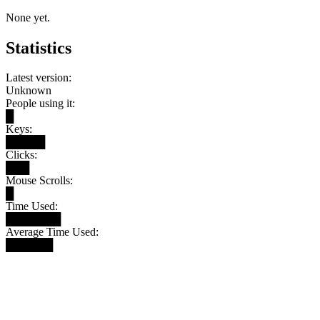
None yet.
Statistics
Latest version:
Unknown
People using it:
█
Keys:
█████
Clicks:
███
Mouse Scrolls:
█
Time Used:
███████
Average Time Used:
██████