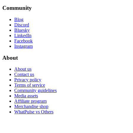
Community
Blog
Discord
Bluesky
LinkedIn
Facebook
Instagram
About
About us
Contact us
Privacy policy
Terms of service
Community guidelines
Media assets
Affiliate program
Merchandise shop
WhatPulse vs Others