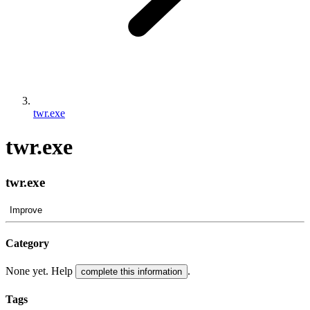
twr.exe
twr.exe
twr.exe
Improve
Category
None yet. Help
.
complete this information
Tags