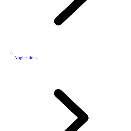
Applications