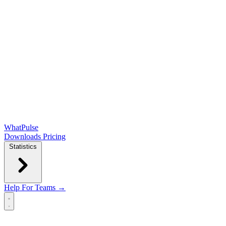
WhatPulse
Downloads
Pricing
Statistics
Help
For Teams →
Open main menu