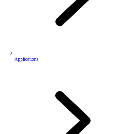
Applications