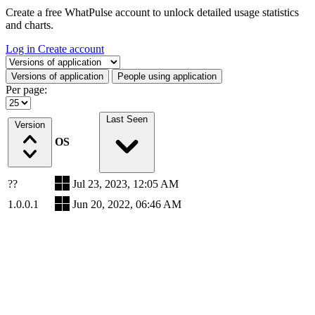
Create a free WhatPulse account to unlock detailed usage statistics
and charts.
Log in
Create account
Select a tab
Versions of application
People using application
Per page:
Last Seen
Version
OS
??
Jul 23, 2023, 12:05 AM
1.0.0.1
Jun 20, 2022, 06:46 AM