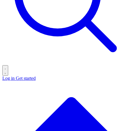
Log in
Get started