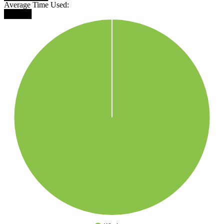
Average Time Used:
█████