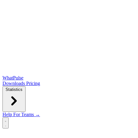
WhatPulse
Downloads
Pricing
Statistics
Help
For Teams →
Open main menu