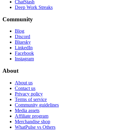
ChatStash
Deep Work Streaks
Community
Blog
Discord
Bluesky
LinkedIn
Facebook
Instagram
About
About us
Contact us
Privacy policy
Terms of service
Community guidelines
Media assets
Affiliate program
Merchandise shop
WhatPulse vs Others