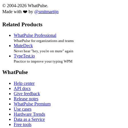
© 2004-2026 WhatPulse.
Made with ❤️ by
@smitmartijn
Related Products
WhatPulse Professional
WhatPulse for organizations and teams
MuteDeck
Never hear "hey, you're on mute" again
TypeTest.io
Practice to improve your typing WPM
WhatPulse
Help center
API docs
Give feedback
Release notes
WhatPulse Premium
Use cases
Hardware Trends
Data as a Service
Free tools