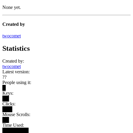
None yet.
Created by
twocomet
Statistics
Created by:
twocomet
Latest version:
??
People using it:
█
Keys:
██
Clicks:
███
Mouse Scrolls:
██
Time Used:
████████