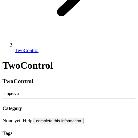
TwoControl
TwoControl
TwoControl
Improve
Category
None yet. Help
.
complete this information
Tags