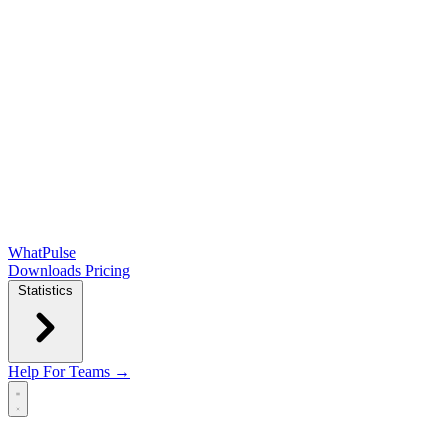
WhatPulse
Downloads
Pricing
Statistics
Help
For Teams →
Open main menu