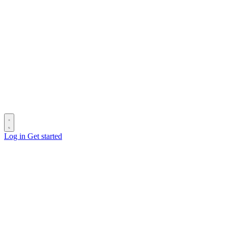
Log in
Get started