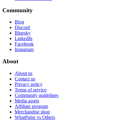
Community
Blog
Discord
Bluesky
LinkedIn
Facebook
Instagram
About
About us
Contact us
Privacy policy
Terms of service
Community guidelines
Media assets
Affiliate program
Merchandise shop
WhatPulse vs Others