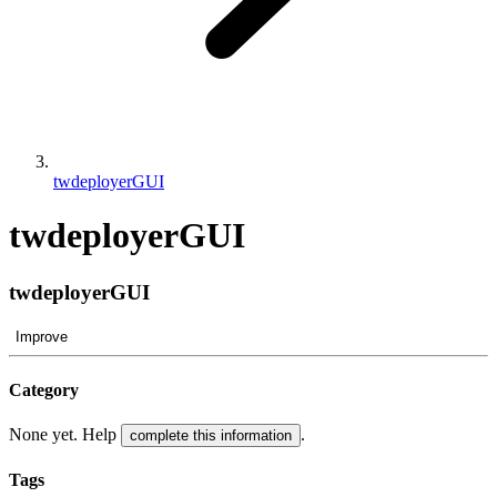
twdeployerGUI
twdeployerGUI
twdeployerGUI
Improve
Category
None yet. Help
.
complete this information
Tags