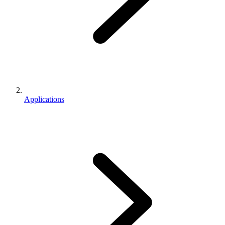
Applications