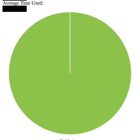
Average Time Used:
███████