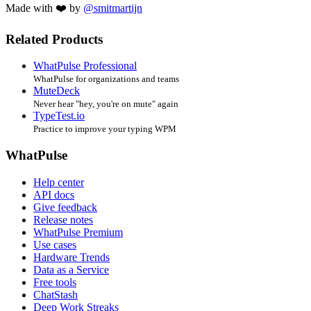
Made with ❤️ by
@smitmartijn
Related Products
WhatPulse Professional
WhatPulse for organizations and teams
MuteDeck
Never hear "hey, you're on mute" again
TypeTest.io
Practice to improve your typing WPM
WhatPulse
Help center
API docs
Give feedback
Release notes
WhatPulse Premium
Use cases
Hardware Trends
Data as a Service
Free tools
ChatStash
Deep Work Streaks