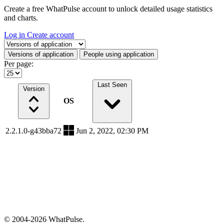
Create a free WhatPulse account to unlock detailed usage statistics
and charts.
Log in
Create account
Select a tab
Versions of application
People using application
Per page:
Last Seen
Version
OS
2.2.1.0-g43bba72
Jun 2, 2022, 02:30 PM
© 2004-2026 WhatPulse.