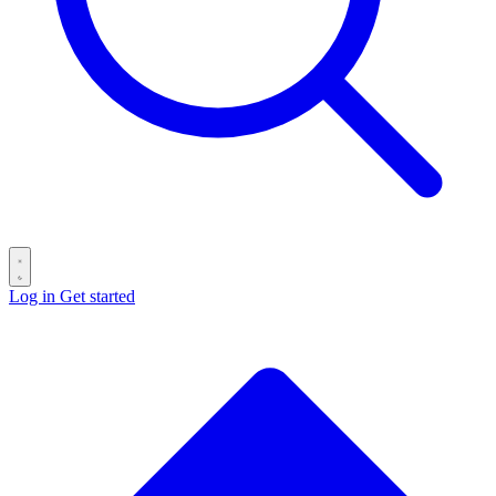
Log in
Get started