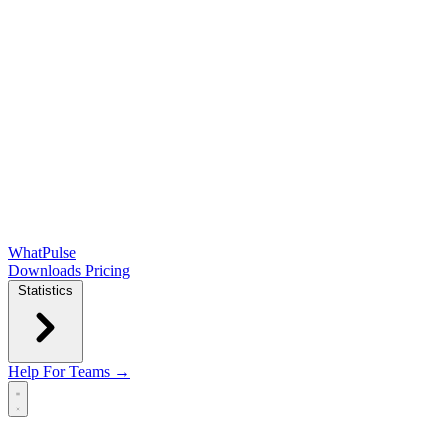
WhatPulse
Downloads
Pricing
Statistics
Help
For Teams →
Open main menu