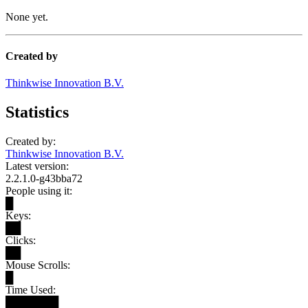
None yet.
Created by
Thinkwise Innovation B.V.
Statistics
Created by:
Thinkwise Innovation B.V.
Latest version:
2.2.1.0-g43bba72
People using it:
█
Keys:
██
Clicks:
██
Mouse Scrolls:
█
Time Used:
███████