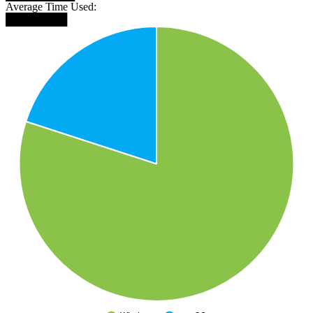
Average Time Used:
████████