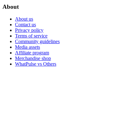
About
About us
Contact us
Privacy policy
Terms of service
Community guidelines
Media assets
Affiliate program
Merchandise shop
WhatPulse vs Others