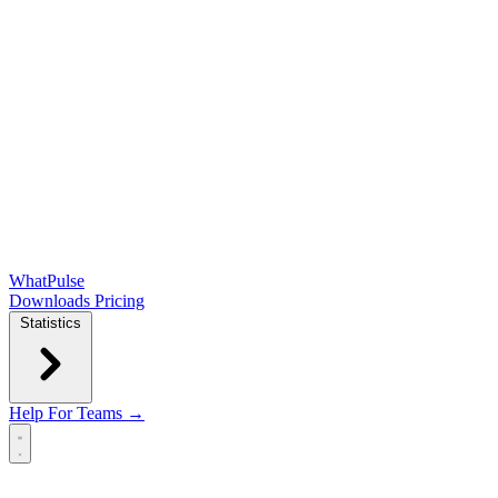
WhatPulse
Downloads
Pricing
Statistics
Help
For Teams →
Open main menu