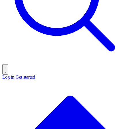
Log in
Get started