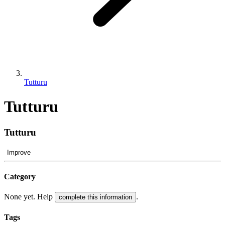
Tutturu
Tutturu
Tutturu
Improve
Category
None yet. Help
.
complete this information
Tags