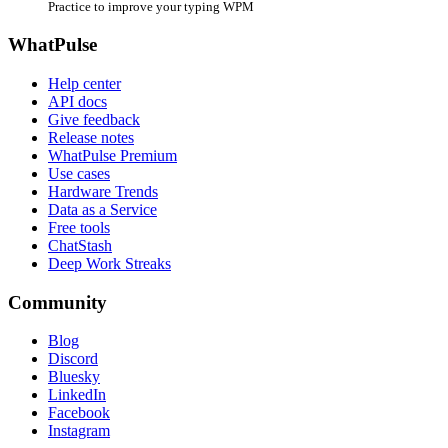
Practice to improve your typing WPM
WhatPulse
Help center
API docs
Give feedback
Release notes
WhatPulse Premium
Use cases
Hardware Trends
Data as a Service
Free tools
ChatStash
Deep Work Streaks
Community
Blog
Discord
Bluesky
LinkedIn
Facebook
Instagram