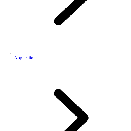
Applications