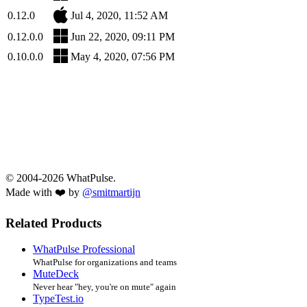
0.12.0
Jul 4, 2020, 11:52 AM
0.12.0.0
Jun 22, 2020, 09:11 PM
0.10.0.0
May 4, 2020, 07:56 PM
© 2004-2026 WhatPulse.
Made with ❤️ by
@smitmartijn
Related Products
WhatPulse Professional
WhatPulse for organizations and teams
MuteDeck
Never hear "hey, you're on mute" again
TypeTest.io