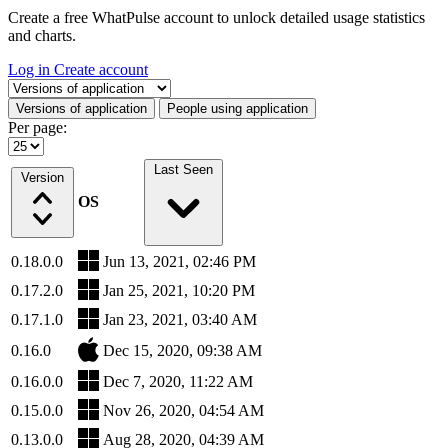
Create a free WhatPulse account to unlock detailed usage statistics
and charts.
Log in
Create account
Select a tab
Versions of application
People using application
Per page:
Last Seen
Version
OS
0.18.0.0
Jun 13, 2021, 02:46 PM
0.17.2.0
Jan 25, 2021, 10:20 PM
0.17.1.0
Jan 23, 2021, 03:40 AM
0.16.0
Dec 15, 2020, 09:38 AM
0.16.0.0
Dec 7, 2020, 11:22 AM
0.15.0.0
Nov 26, 2020, 04:54 AM
0.13.0.0
Aug 28, 2020, 04:39 AM