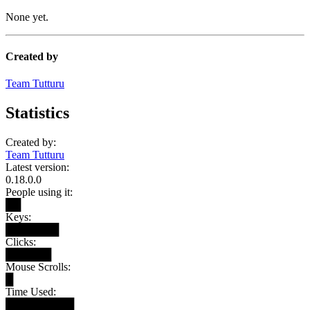
None yet.
Created by
Team Tutturu
Statistics
Created by:
Team Tutturu
Latest version:
0.18.0.0
People using it:
██
Keys:
███████
Clicks:
██████
Mouse Scrolls:
█
Time Used:
█████████