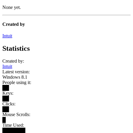
None yet.
Created by
Intuit
Statistics
Created by:
Intuit
Latest version:
Windows 8.1
People using it:
██
Keys:
██
Clicks:
██
Mouse Scrolls:
█
Time Used:
███████