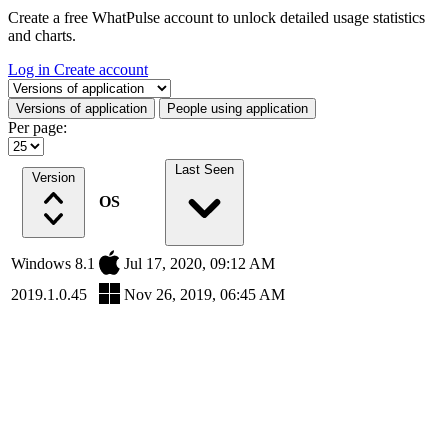
Create a free WhatPulse account to unlock detailed usage statistics
and charts.
Log in
Create account
Select a tab
Versions of application
People using application
Per page:
Last Seen
Version
OS
Windows 8.1
Jul 17, 2020, 09:12 AM
2019.1.0.45
Nov 26, 2019, 06:45 AM