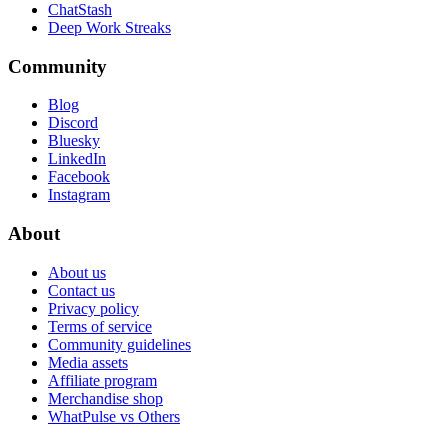
ChatStash
Deep Work Streaks
Community
Blog
Discord
Bluesky
LinkedIn
Facebook
Instagram
About
About us
Contact us
Privacy policy
Terms of service
Community guidelines
Media assets
Affiliate program
Merchandise shop
WhatPulse vs Others