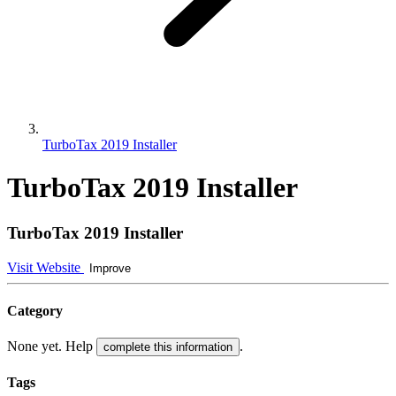
TurboTax 2019 Installer
TurboTax 2019 Installer
TurboTax 2019 Installer
Visit Website
Improve
Category
None yet. Help
.
complete this information
Tags