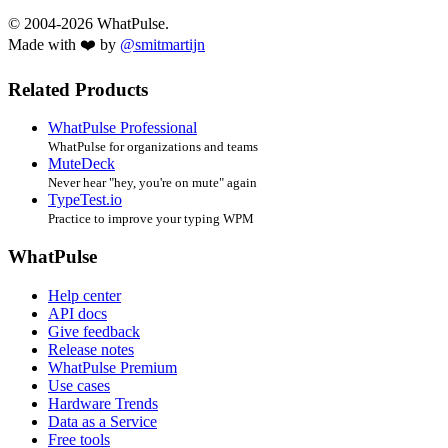
© 2004-2026 WhatPulse.
Made with ❤️ by
@smitmartijn
Related Products
WhatPulse Professional
WhatPulse for organizations and teams
MuteDeck
Never hear "hey, you're on mute" again
TypeTest.io
Practice to improve your typing WPM
WhatPulse
Help center
API docs
Give feedback
Release notes
WhatPulse Premium
Use cases
Hardware Trends
Data as a Service
Free tools