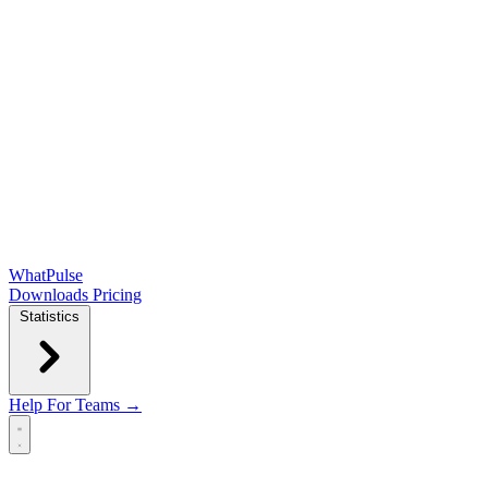
WhatPulse
Downloads
Pricing
Statistics
Help
For Teams →
Open main menu