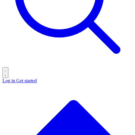
Log in
Get started