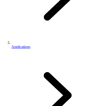
Applications