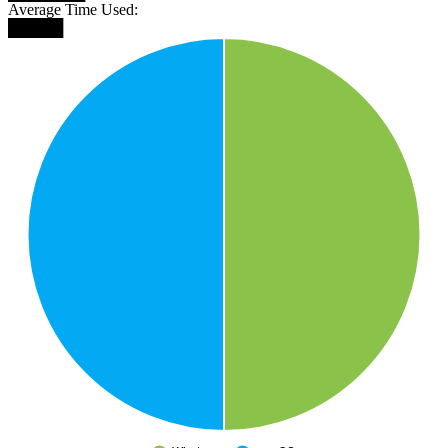
Average Time Used:
█████