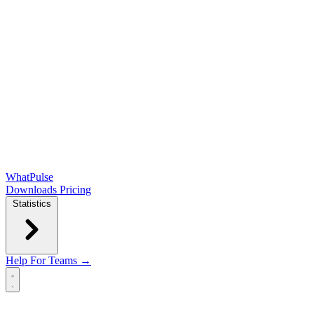
WhatPulse
Downloads
Pricing
Statistics
Help
For Teams →
Open main menu