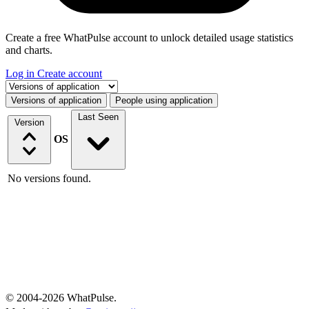
Create a free WhatPulse account to unlock detailed usage statistics
and charts.
Log in
Create account
Select a tab
Versions of application
People using application
Last Seen
Version
OS
No versions found.
© 2004-2026 WhatPulse.