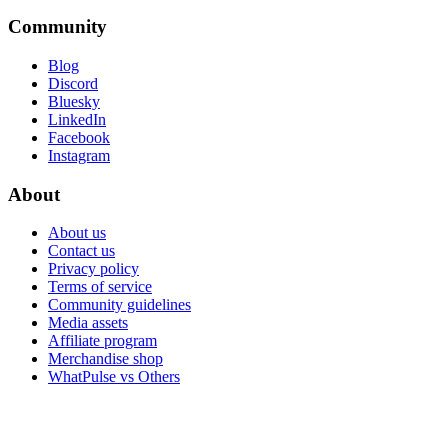
Community
Blog
Discord
Bluesky
LinkedIn
Facebook
Instagram
About
About us
Contact us
Privacy policy
Terms of service
Community guidelines
Media assets
Affiliate program
Merchandise shop
WhatPulse vs Others