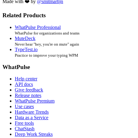
Made with ❤️ by
@smitmartijn
Related Products
WhatPulse Professional
WhatPulse for organizations and teams
MuteDeck
Never hear "hey, you're on mute" again
TypeTest.io
Practice to improve your typing WPM
WhatPulse
Help center
API docs
Give feedback
Release notes
WhatPulse Premium
Use cases
Hardware Trends
Data as a Service
Free tools
ChatStash
Deep Work Streaks