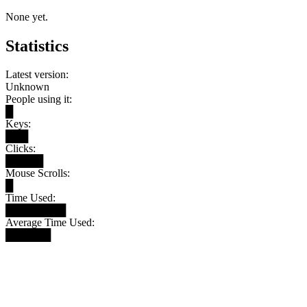
None yet.
Statistics
Latest version:
Unknown
People using it:
█
Keys:
███
Clicks:
█████
Mouse Scrolls:
█
Time Used:
████████
Average Time Used:
██████