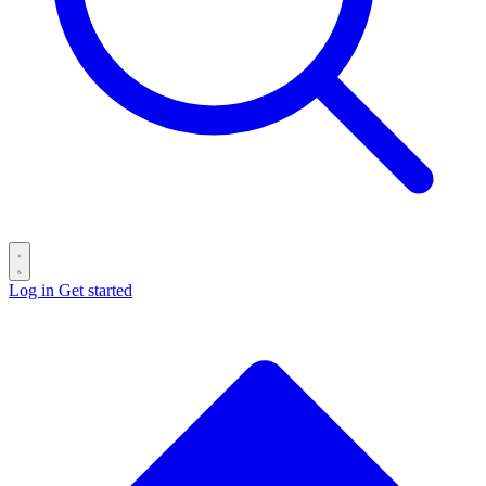
Log in
Get started