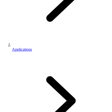
Applications