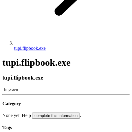
tupi.flipbook.exe
tupi.flipbook.exe
tupi.flipbook.exe
Improve
Category
None yet. Help
.
complete this information
Tags