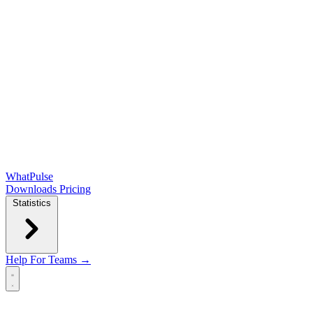
WhatPulse
Downloads
Pricing
Statistics
Help
For Teams →
Open main menu