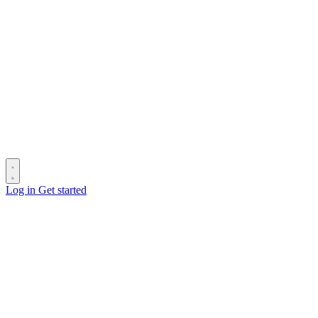
Log in
Get started