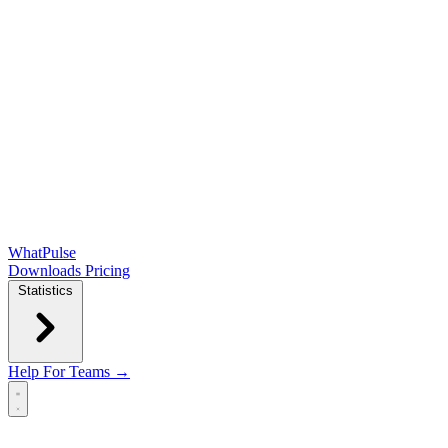
WhatPulse
Downloads
Pricing
Statistics
Help
For Teams →
Open main menu