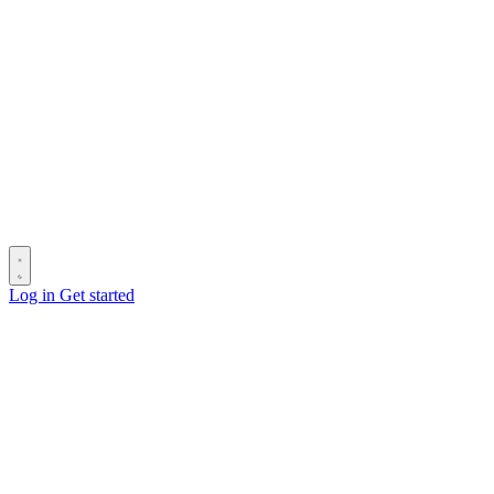
Log in
Get started