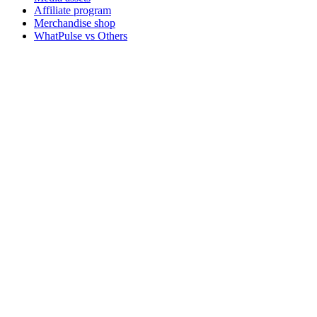
Affiliate program
Merchandise shop
WhatPulse vs Others