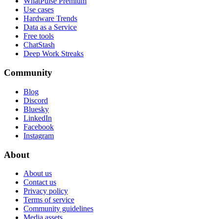
WhatPulse Premium
Use cases
Hardware Trends
Data as a Service
Free tools
ChatStash
Deep Work Streaks
Community
Blog
Discord
Bluesky
LinkedIn
Facebook
Instagram
About
About us
Contact us
Privacy policy
Terms of service
Community guidelines
Media assets