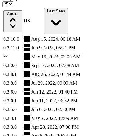
Last Seen
Version
OS
0.3.10.0
Aug 15, 2024, 06:18 AM
0.3.11.0
Jun 9, 2024, 05:21 PM
??
May 19, 2023, 02:05 AM
0.3.0.0
Sep 17, 2022, 07:08 AM
0.3.8.1
Aug 26, 2022, 01:44 AM
0.3.8.0
Jul 29, 2022, 09:09 AM
0.3.6.0
Jun 12, 2022, 01:40 PM
0.3.6.1
Jun 11, 2022, 06:32 PM
0.3.5.0
Jun 6, 2022, 02:50 PM
0.3.3.1
May 2, 2022, 12:09 AM
0.3.3.0
Apr 28, 2022, 07:08 PM
0.3.2.0
Apr 5, 2022, 10:34 PM