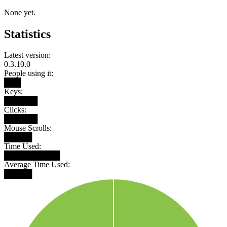
None yet.
Statistics
Latest version:
0.3.10.0
People using it:
███
Keys:
██████
Clicks:
██████
Mouse Scrolls:
█████
Time Used:
██████████
Average Time Used:
█████