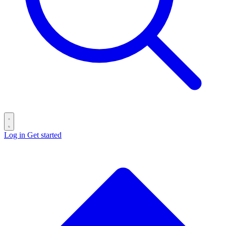
Log in
Get started