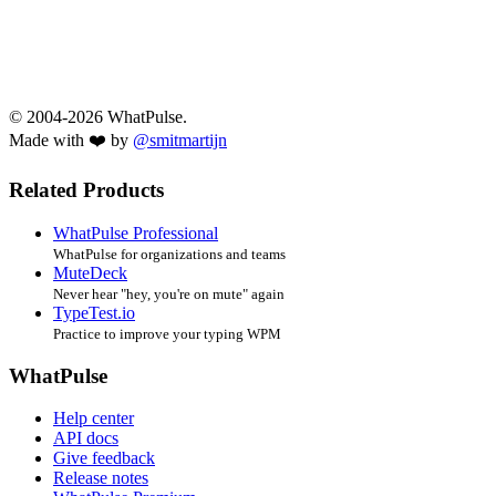
© 2004-2026 WhatPulse.
Made with ❤️ by
@smitmartijn
Related Products
WhatPulse Professional
WhatPulse for organizations and teams
MuteDeck
Never hear "hey, you're on mute" again
TypeTest.io
Practice to improve your typing WPM
WhatPulse
Help center
API docs
Give feedback
Release notes