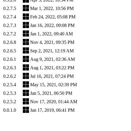
0.2.7.5
Mar 1, 2022, 10:56 PM
0.2.7.4
Feb 24, 2022, 05:08 PM
0.2.7.3
Jan 16, 2022, 09:08 PM
0.2.7.2
Jan 1, 2022, 09:40 AM
0.2.6.8
Nov 4, 2021, 09:35 PM
0.2.6.5
Sep 2, 2021, 12:19 AM
0.2.6.1
Aug 9, 2021, 02:36 AM
0.2.6.3
Aug 1, 2021, 03:22 PM
0.2.6.2
Jul 16, 2021, 07:24 PM
0.2.5.4
May 15, 2021, 02:39 PM
0.2.5.3
Jan 5, 2021, 06:50 PM
0.2.5.2
Nov 17, 2020, 01:44 AM
0.0.1.0
Jan 17, 2019, 06:41 PM