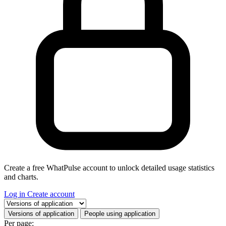
Create a free WhatPulse account to unlock detailed usage statistics
and charts.
Log in
Create account
Select a tab
Versions of application
People using application
Per page: