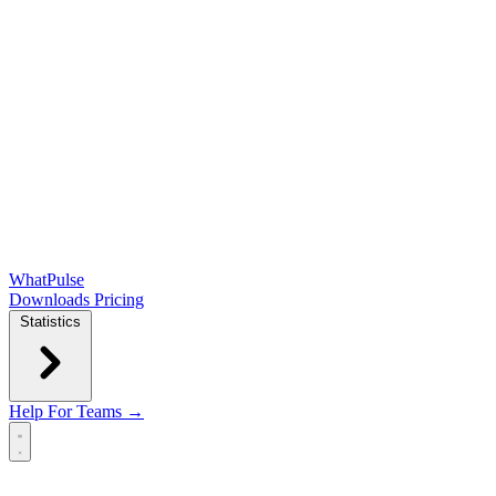
WhatPulse
Downloads
Pricing
Statistics
Help
For Teams →
Open main menu