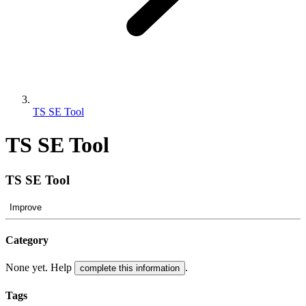
TS SE Tool
TS SE Tool
TS SE Tool
Improve
Category
None yet. Help
.
complete this information
Tags