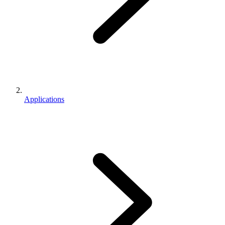
Applications