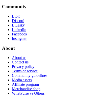
Community
Blog
Discord
Bluesky
LinkedIn
Facebook
Instagram
About
About us
Contact us
Privacy policy
Terms of service
Community guidelines
Media assets
Affiliate program
Merchandise shop
WhatPulse vs Others