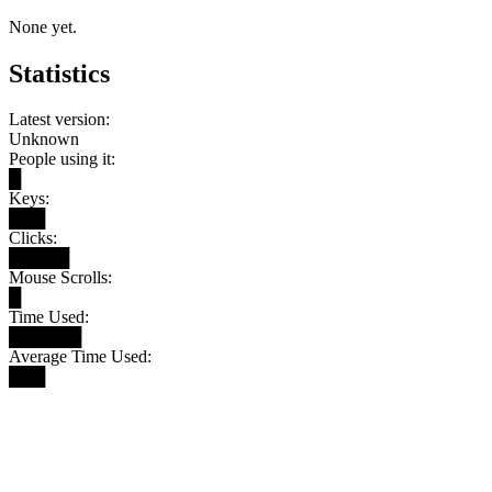
None yet.
Statistics
Latest version:
Unknown
People using it:
█
Keys:
███
Clicks:
█████
Mouse Scrolls:
█
Time Used:
██████
Average Time Used:
███