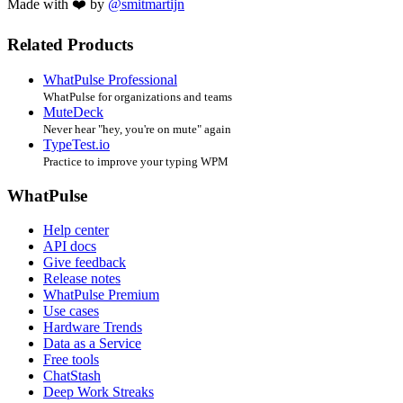
Made with ❤️ by
@smitmartijn
Related Products
WhatPulse Professional
WhatPulse for organizations and teams
MuteDeck
Never hear "hey, you're on mute" again
TypeTest.io
Practice to improve your typing WPM
WhatPulse
Help center
API docs
Give feedback
Release notes
WhatPulse Premium
Use cases
Hardware Trends
Data as a Service
Free tools
ChatStash
Deep Work Streaks