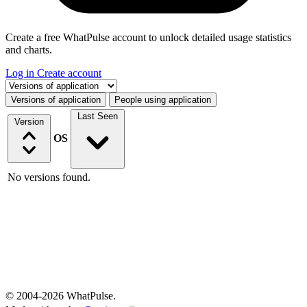
Create a free WhatPulse account to unlock detailed usage statistics
and charts.
Log in
Create account
Select a tab
Versions of application
People using application
Last Seen
Version
OS
No versions found.
© 2004-2026 WhatPulse.