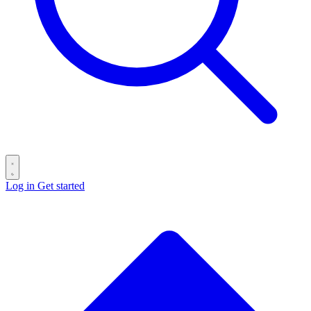
Log in
Get started