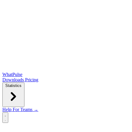
WhatPulse
Downloads
Pricing
Statistics
Help
For Teams →
Open main menu