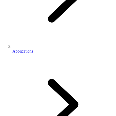
Applications