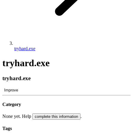
tryhard.exe
tryhard.exe
tryhard.exe
Improve
Category
None yet. Help
.
complete this information
Tags