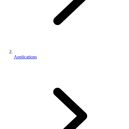
Applications