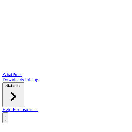
WhatPulse
Downloads
Pricing
Statistics
Help
For Teams →
Open main menu