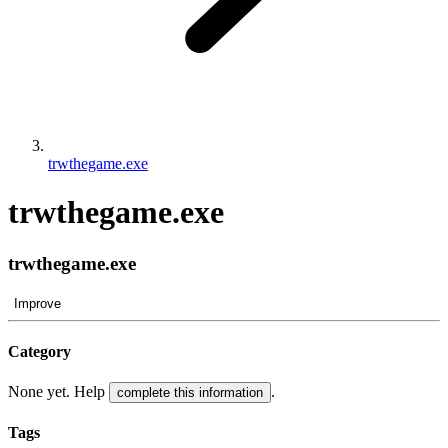
trwthegame.exe
trwthegame.exe
trwthegame.exe
Improve
Category
None yet. Help
.
complete this information
Tags