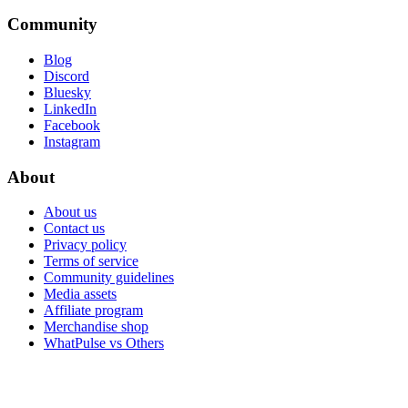
Community
Blog
Discord
Bluesky
LinkedIn
Facebook
Instagram
About
About us
Contact us
Privacy policy
Terms of service
Community guidelines
Media assets
Affiliate program
Merchandise shop
WhatPulse vs Others