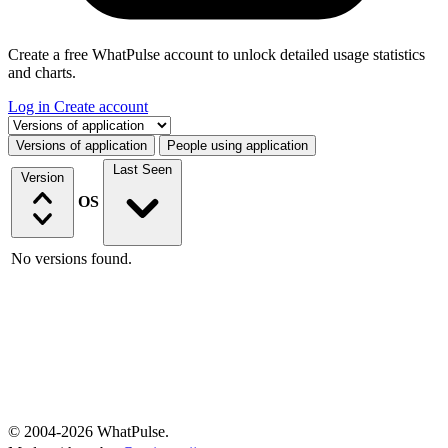
Create a free WhatPulse account to unlock detailed usage statistics
and charts.
Log in
Create account
Select a tab
Versions of application
People using application
Last Seen
Version
OS
No versions found.
© 2004-2026 WhatPulse.