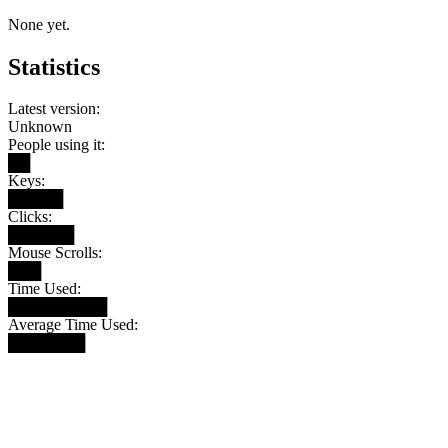
None yet.
Statistics
Latest version:
Unknown
People using it:
██
Keys:
█████
Clicks:
██████
Mouse Scrolls:
███
Time Used:
█████████
Average Time Used:
███████