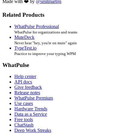
Made with ❤️ by
@smitmartijn
Related Products
WhatPulse Professional
WhatPulse for organizations and teams
MuteDeck
Never hear "hey, you're on mute" again
TypeTest.io
Practice to improve your typing WPM
WhatPulse
Help center
API docs
Give feedback
Release notes
WhatPulse Premium
Use cases
Hardware Trends
Data as a Service
Free tools
ChatStash
Deep Work Streaks