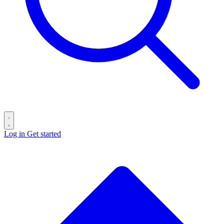
Log in
Get started