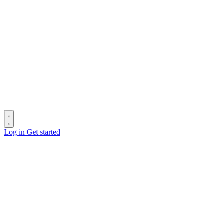
Log in
Get started