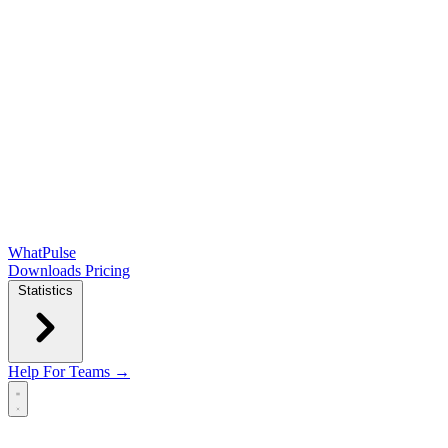
WhatPulse
Downloads
Pricing
Statistics
Help
For Teams →
Open main menu