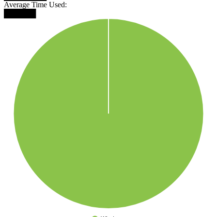
Average Time Used:
██████