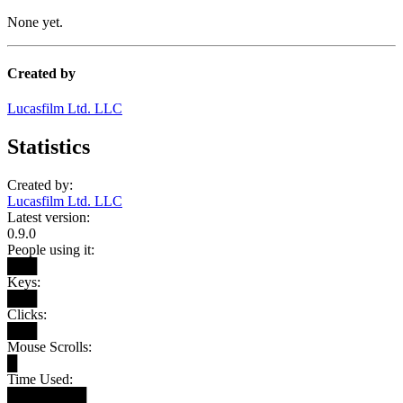
None yet.
Created by
Lucasfilm Ltd. LLC
Statistics
Created by:
Lucasfilm Ltd. LLC
Latest version:
0.9.0
People using it:
███
Keys:
███
Clicks:
███
Mouse Scrolls:
█
Time Used:
████████