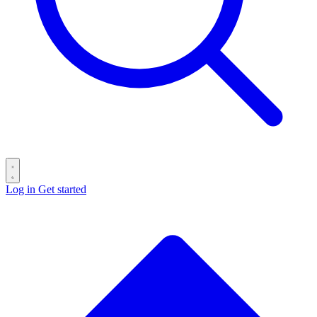
Log in
Get started