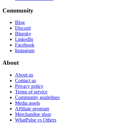
Community
Blog
Discord
Bluesky
LinkedIn
Facebook
Instagram
About
About us
Contact us
Privacy policy
Terms of service
Community guidelines
Media assets
Affiliate program
Merchandise shop
WhatPulse vs Others