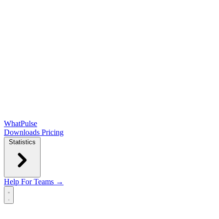
WhatPulse
Downloads
Pricing
Statistics
Help
For Teams →
Open main menu