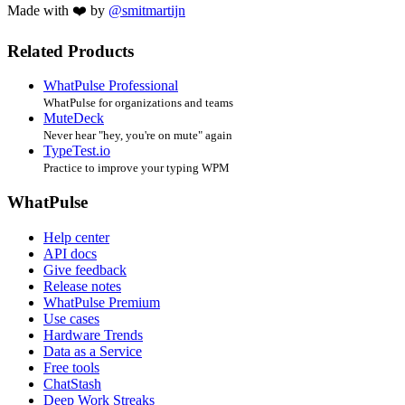
Made with ❤️ by
@smitmartijn
Related Products
WhatPulse Professional
WhatPulse for organizations and teams
MuteDeck
Never hear "hey, you're on mute" again
TypeTest.io
Practice to improve your typing WPM
WhatPulse
Help center
API docs
Give feedback
Release notes
WhatPulse Premium
Use cases
Hardware Trends
Data as a Service
Free tools
ChatStash
Deep Work Streaks