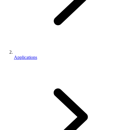
Applications