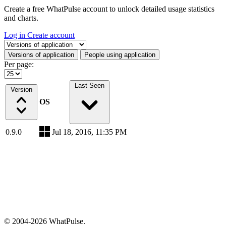
Create a free WhatPulse account to unlock detailed usage statistics
and charts.
Log in
Create account
Select a tab
Versions of application
People using application
Per page:
Last Seen
Version
OS
0.9.0
Jul 18, 2016, 11:35 PM
© 2004-2026 WhatPulse.