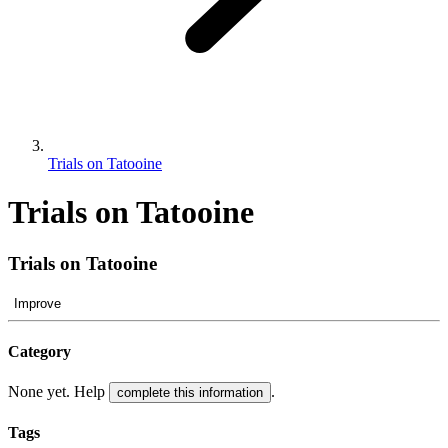
Trials on Tatooine
Trials on Tatooine
Trials on Tatooine
Improve
Category
None yet. Help
.
complete this information
Tags