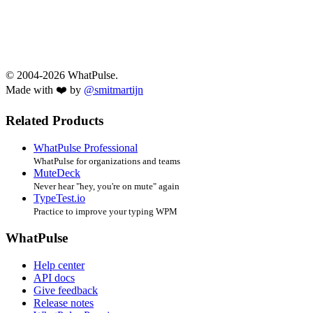
© 2004-2026 WhatPulse.
Made with ❤️ by
@smitmartijn
Related Products
WhatPulse Professional
WhatPulse for organizations and teams
MuteDeck
Never hear "hey, you're on mute" again
TypeTest.io
Practice to improve your typing WPM
WhatPulse
Help center
API docs
Give feedback
Release notes