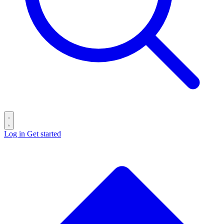
Log in
Get started