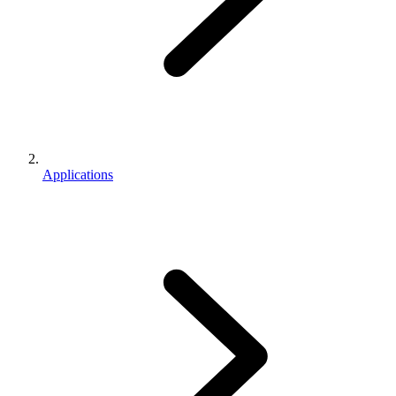
Applications