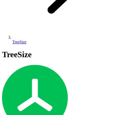
TreeSize
TreeSize