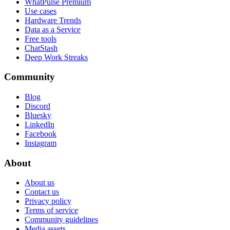
WhatPulse Premium
Use cases
Hardware Trends
Data as a Service
Free tools
ChatStash
Deep Work Streaks
Community
Blog
Discord
Bluesky
LinkedIn
Facebook
Instagram
About
About us
Contact us
Privacy policy
Terms of service
Community guidelines
Media assets