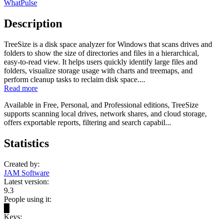
WhatPulse
Description
TreeSize is a disk space analyzer for Windows that scans drives and
folders to show the size of directories and files in a hierarchical,
easy-to-read view. It helps users quickly identify large files and
folders, visualize storage usage with charts and treemaps, and
perform cleanup tasks to reclaim disk space....
Read more
Available in Free, Personal, and Professional editions, TreeSize
supports scanning local drives, network shares, and cloud storage,
offers exportable reports, filtering and search capabil...
Statistics
Created by:
JAM Software
Latest version:
9.3
People using it:
█
Keys: