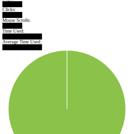
██████
Clicks:
██████
Mouse Scrolls:
██████
Time Used:
████████████
Average Time Used:
████████████