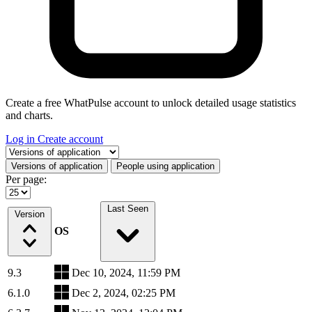
Create a free WhatPulse account to unlock detailed usage statistics
and charts.
Log in
Create account
Select a tab
Versions of application
People using application
Per page:
Last Seen
Version
OS
9.3
Dec 10, 2024, 11:59 PM
6.1.0
Dec 2, 2024, 02:25 PM