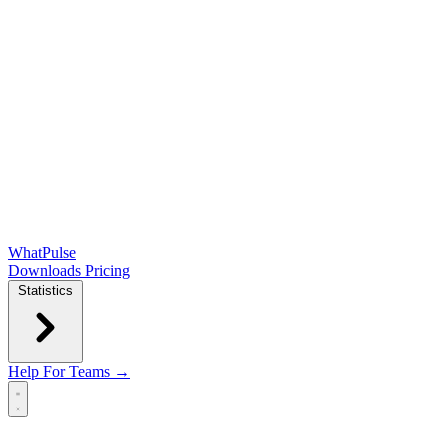
WhatPulse
Downloads
Pricing
Statistics
Help
For Teams →
Open main menu