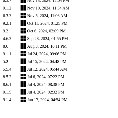
6.3.7
Nov 13, 2024, 12:04 PM
9.1.2
Nov 10, 2024, 11:34 AM
6.3.3
Nov 5, 2024, 11:06 AM
9.2.1
Oct 11, 2024, 01:25 PM
9.2
Oct 6, 2024, 02:09 PM
4.6.3
Sep 28, 2024, 01:55 PM
8.6
Aug 3, 2024, 10:11 PM
9.1.1
Jul 24, 2024, 09:06 PM
5.2
Jul 15, 2024, 04:48 PM
5.5.4
Jul 12, 2024, 05:44 AM
8.5.2
Jul 6, 2024, 07:22 PM
8.6.1
Jul 4, 2024, 08:38 PM
9.1.5
Jul 4, 2024, 02:32 PM
9.1.4
Jun 17, 2024, 04:54 PM