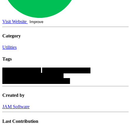
Visit Website
Improve
Category
Utilities
Tags
████████████
███████████████
███████████████████
█████████████████████
Created by
JAM Software
Last Contribution