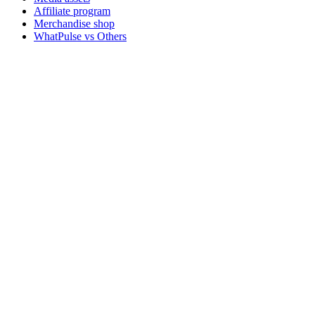
Affiliate program
Merchandise shop
WhatPulse vs Others