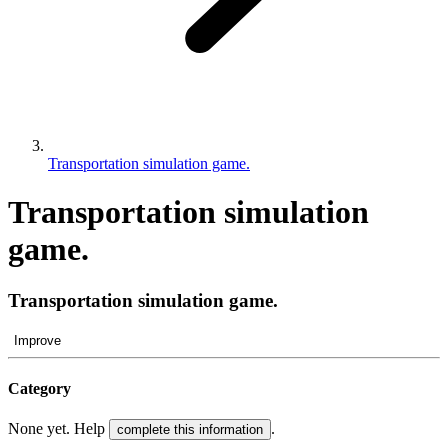
Transportation simulation game.
Transportation simulation
game.
Transportation simulation game.
Improve
Category
None yet. Help
.
complete this information