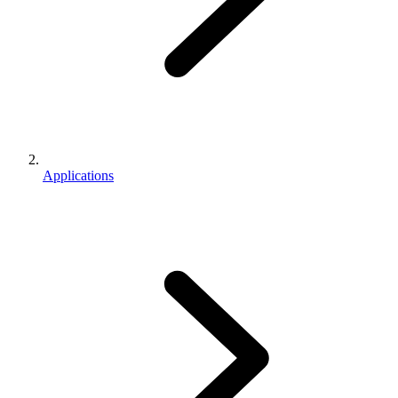
Applications