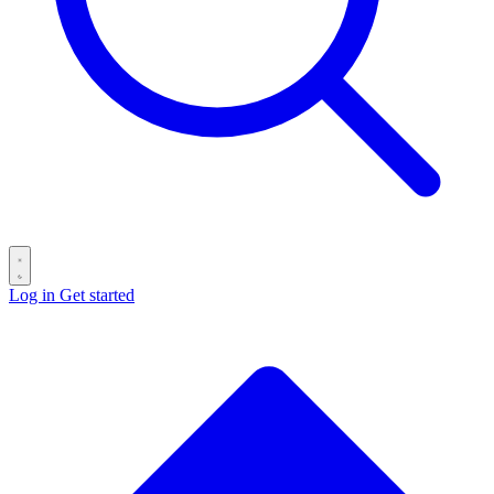
Log in
Get started