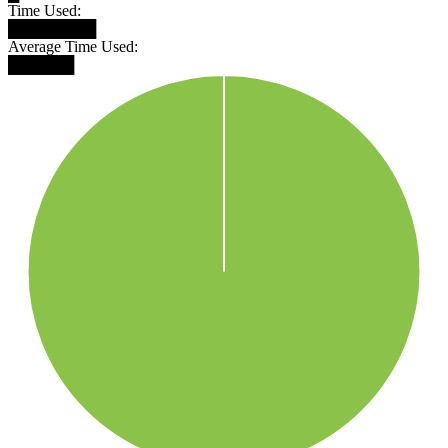
Time Used:
████████
Average Time Used:
██████