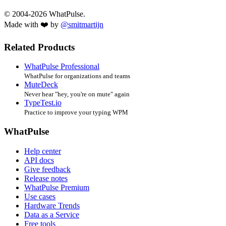
© 2004-2026 WhatPulse.
Made with ❤️ by
@smitmartijn
Related Products
WhatPulse Professional
WhatPulse for organizations and teams
MuteDeck
Never hear "hey, you're on mute" again
TypeTest.io
Practice to improve your typing WPM
WhatPulse
Help center
API docs
Give feedback
Release notes
WhatPulse Premium
Use cases
Hardware Trends
Data as a Service
Free tools