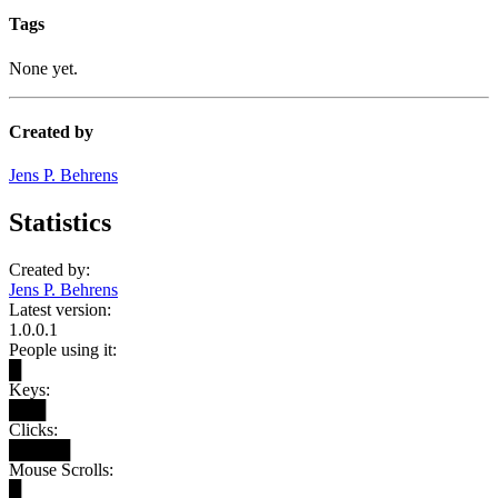
Tags
None yet.
Created by
Jens P. Behrens
Statistics
Created by:
Jens P. Behrens
Latest version:
1.0.0.1
People using it:
█
Keys:
███
Clicks:
█████
Mouse Scrolls:
█