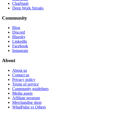
ChatStash
Deep Work Streaks
Community
Blog
Discord
Bluesky
LinkedIn
Facebook
Instagram
About
About us
Contact us
Privacy policy
Terms of service
Community guidelines
Media assets
Affiliate program
Merchandise shop
WhatPulse vs Others