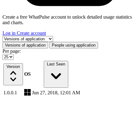
Create a free WhatPulse account to unlock detailed usage statistics
and charts.
Log in
Create account
Select a tab
Versions of application
People using application
Per page:
Last Seen
Version
OS
1.0.0.1
Jun 27, 2018, 12:01 AM