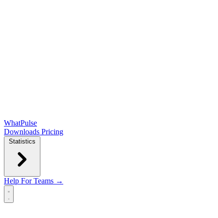
WhatPulse
Downloads
Pricing
Statistics
Help
For Teams →
Open main menu