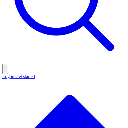
Log in
Get started