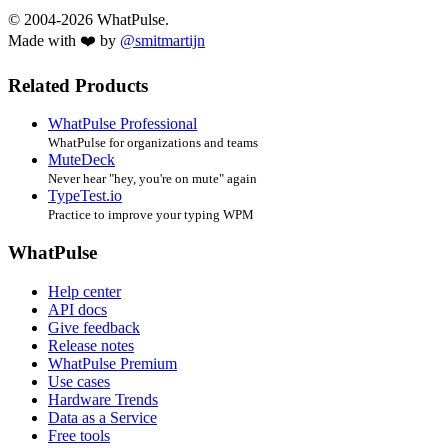
© 2004-2026 WhatPulse.
Made with ❤️ by
@smitmartijn
Related Products
WhatPulse Professional
WhatPulse for organizations and teams
MuteDeck
Never hear "hey, you're on mute" again
TypeTest.io
Practice to improve your typing WPM
WhatPulse
Help center
API docs
Give feedback
Release notes
WhatPulse Premium
Use cases
Hardware Trends
Data as a Service
Free tools