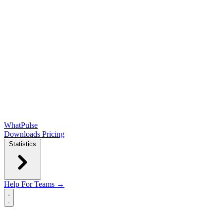
WhatPulse
Downloads
Pricing
Statistics
Help
For Teams →
Open main menu