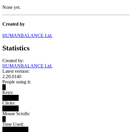
None yet.
Created by
HUMANBALANCE Ltd.
Statistics
Created by:
HUMANBALANCE Ltd.
Latest version:
2.20.0140
People using it:
█
Keys:
█████
Clicks:
█████
Mouse Scrolls:
█
Time Used:
████████