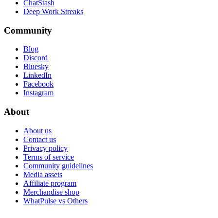
ChatStash
Deep Work Streaks
Community
Blog
Discord
Bluesky
LinkedIn
Facebook
Instagram
About
About us
Contact us
Privacy policy
Terms of service
Community guidelines
Media assets
Affiliate program
Merchandise shop
WhatPulse vs Others