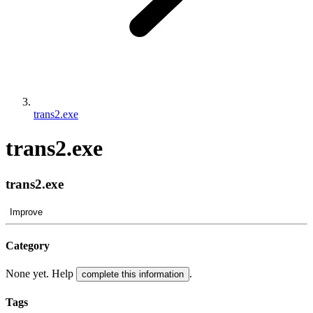
trans2.exe
trans2.exe
trans2.exe
Improve
Category
None yet. Help
.
complete this information
Tags