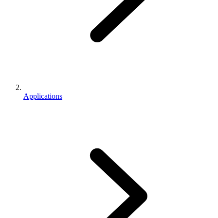
Applications