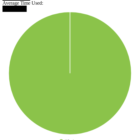
Average Time Used:
███████