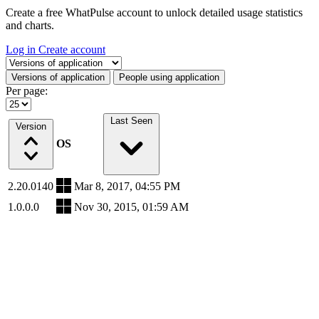
Create a free WhatPulse account to unlock detailed usage statistics
and charts.
Log in
Create account
Select a tab
Versions of application
People using application
Per page:
Last Seen
Version
OS
2.20.0140
Mar 8, 2017, 04:55 PM
1.0.0.0
Nov 30, 2015, 01:59 AM