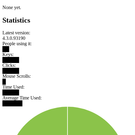
None yet.
Statistics
Latest version:
4.3.0.93190
People using it:
██
Keys:
█████
Clicks:
█████
Mouse Scrolls:
█
Time Used:
█████
Average Time Used:
██████