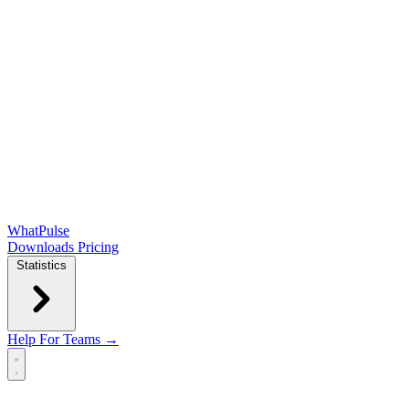
WhatPulse
Downloads
Pricing
Statistics
Help
For Teams →
Open main menu