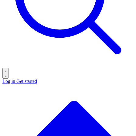
Log in
Get started