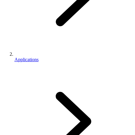
Applications