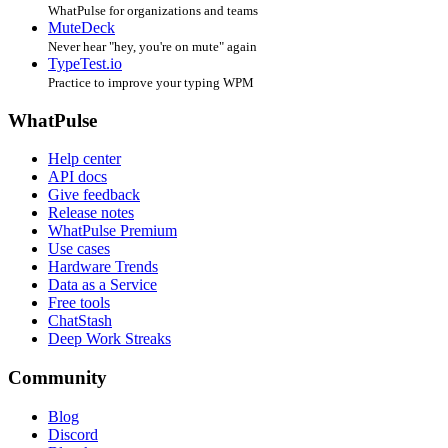
WhatPulse for organizations and teams
MuteDeck
Never hear "hey, you're on mute" again
TypeTest.io
Practice to improve your typing WPM
WhatPulse
Help center
API docs
Give feedback
Release notes
WhatPulse Premium
Use cases
Hardware Trends
Data as a Service
Free tools
ChatStash
Deep Work Streaks
Community
Blog
Discord