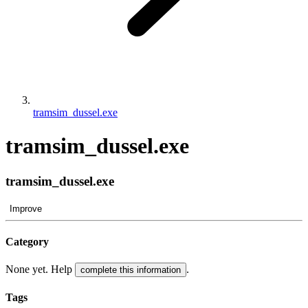
tramsim_dussel.exe
tramsim_dussel.exe
tramsim_dussel.exe
Improve
Category
None yet. Help
.
complete this information
Tags