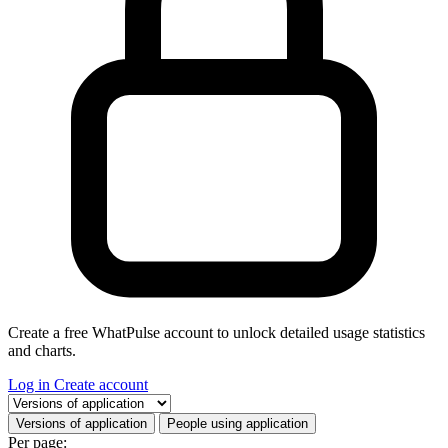
Create a free WhatPulse account to unlock detailed usage statistics
and charts.
Log in
Create account
Select a tab
Versions of application
People using application
Per page: