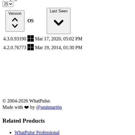
Last Seen
Version
OS
4.3.0.93190
Mar 17, 2020, 05:02 PM
4.2.0.76773
Mar 19, 2014, 01:30 PM
© 2004-2026 WhatPulse.
Made with ❤️ by
@smitmartijn
Related Products
WhatPulse Professional