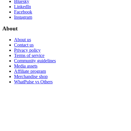
Bluesky
LinkedIn
Facebook
Instagram
About
About us
Contact us
Privacy policy
Terms of service
Community guidelines
Media assets
Affiliate program
Merchandise shop
WhatPulse vs Others