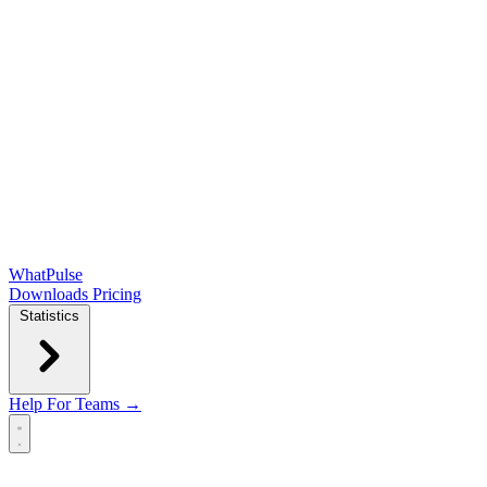
WhatPulse
Downloads
Pricing
Statistics
Help
For Teams →
Open main menu