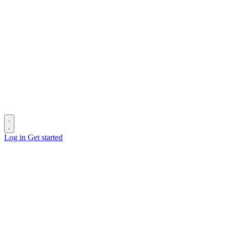
Log in
Get started