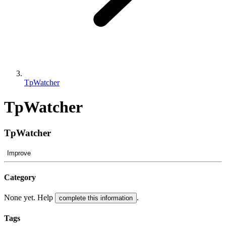
TpWatcher
TpWatcher
TpWatcher
Improve
Category
None yet. Help
.
complete this information
Tags