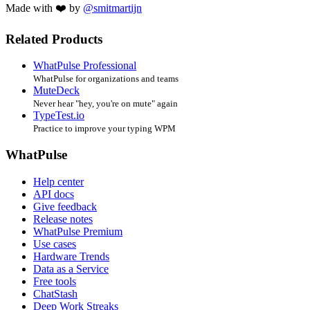
Made with ❤️ by
@smitmartijn
Related Products
WhatPulse Professional
WhatPulse for organizations and teams
MuteDeck
Never hear "hey, you're on mute" again
TypeTest.io
Practice to improve your typing WPM
WhatPulse
Help center
API docs
Give feedback
Release notes
WhatPulse Premium
Use cases
Hardware Trends
Data as a Service
Free tools
ChatStash
Deep Work Streaks