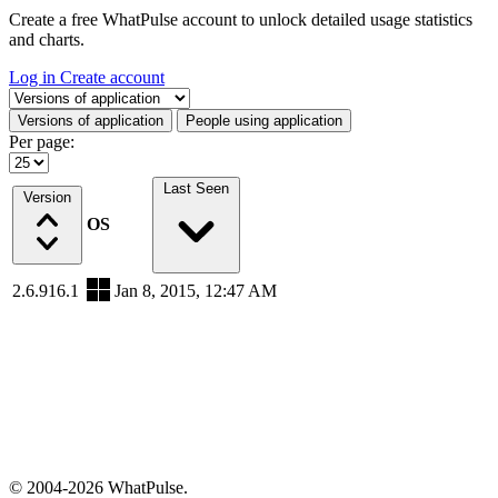
Create a free WhatPulse account to unlock detailed usage statistics
and charts.
Log in
Create account
Select a tab
Versions of application
People using application
Per page:
Last Seen
Version
OS
2.6.916.1
Jan 8, 2015, 12:47 AM
© 2004-2026 WhatPulse.