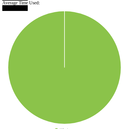
Average Time Used:
████████