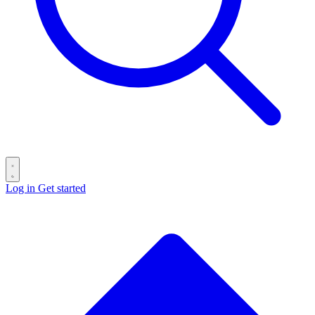
Log in
Get started