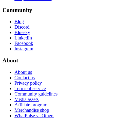
Community
Blog
Discord
Bluesky
LinkedIn
Facebook
Instagram
About
About us
Contact us
Privacy policy
Terms of service
Community guidelines
Media assets
Affiliate program
Merchandise shop
WhatPulse vs Others