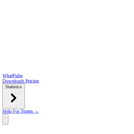
WhatPulse
Downloads
Pricing
Statistics
Help
For Teams →
Open main menu