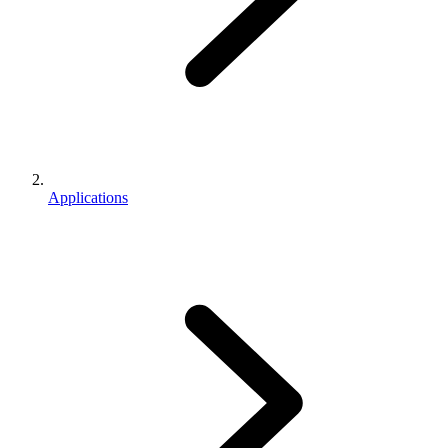
Applications