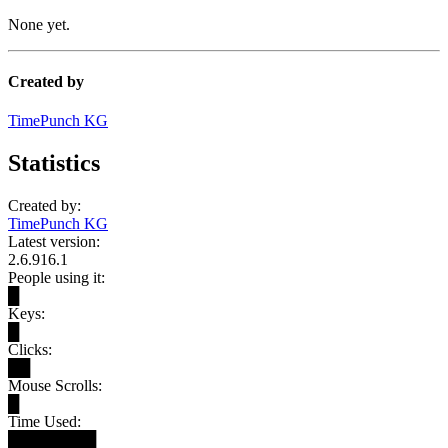
None yet.
Created by
TimePunch KG
Statistics
Created by:
TimePunch KG
Latest version:
2.6.916.1
People using it:
█
Keys:
█
Clicks:
██
Mouse Scrolls:
█
Time Used:
████████