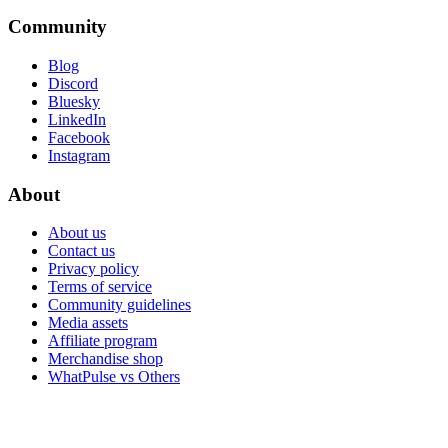
Community
Blog
Discord
Bluesky
LinkedIn
Facebook
Instagram
About
About us
Contact us
Privacy policy
Terms of service
Community guidelines
Media assets
Affiliate program
Merchandise shop
WhatPulse vs Others