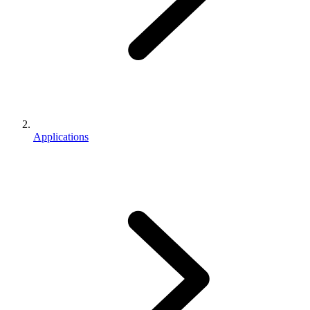
Applications