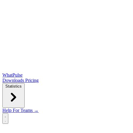
WhatPulse
Downloads
Pricing
Statistics
Help
For Teams →
Open main menu