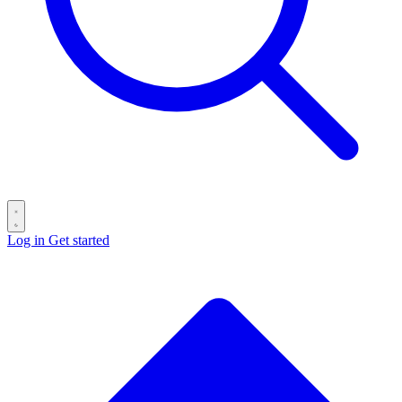
Log in
Get started