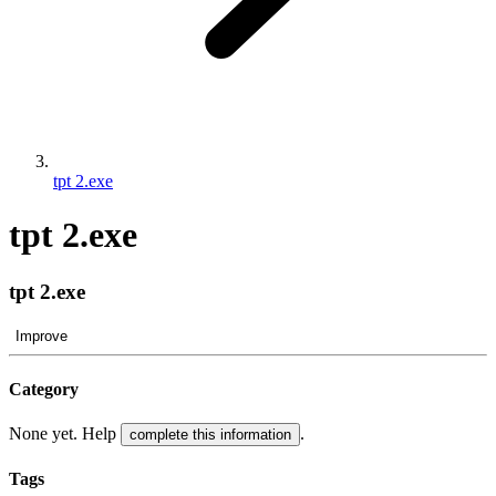
tpt 2.exe
tpt 2.exe
tpt 2.exe
Improve
Category
None yet. Help
.
complete this information
Tags