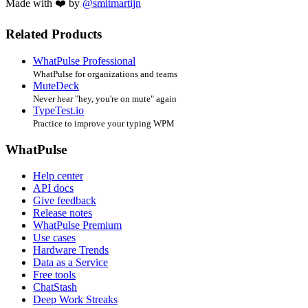
Made with ❤️ by
@smitmartijn
Related Products
WhatPulse Professional
WhatPulse for organizations and teams
MuteDeck
Never hear "hey, you're on mute" again
TypeTest.io
Practice to improve your typing WPM
WhatPulse
Help center
API docs
Give feedback
Release notes
WhatPulse Premium
Use cases
Hardware Trends
Data as a Service
Free tools
ChatStash
Deep Work Streaks