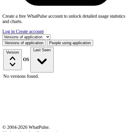
Create a free WhatPulse account to unlock detailed usage statistics
and charts.
Log in
Create account
Select a tab
Versions of application
People using application
Last Seen
Version
OS
No versions found.
© 2004-2026 WhatPulse.