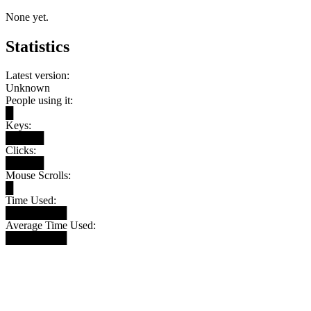
None yet.
Statistics
Latest version:
Unknown
People using it:
█
Keys:
█████
Clicks:
█████
Mouse Scrolls:
█
Time Used:
████████
Average Time Used:
████████