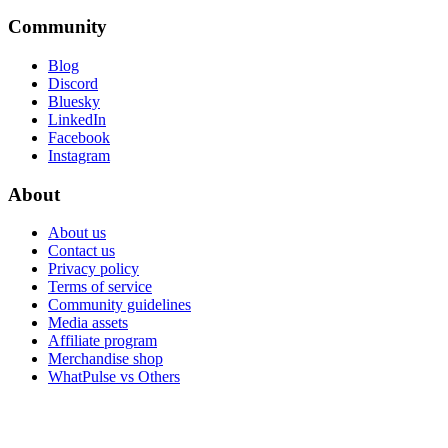
Community
Blog
Discord
Bluesky
LinkedIn
Facebook
Instagram
About
About us
Contact us
Privacy policy
Terms of service
Community guidelines
Media assets
Affiliate program
Merchandise shop
WhatPulse vs Others