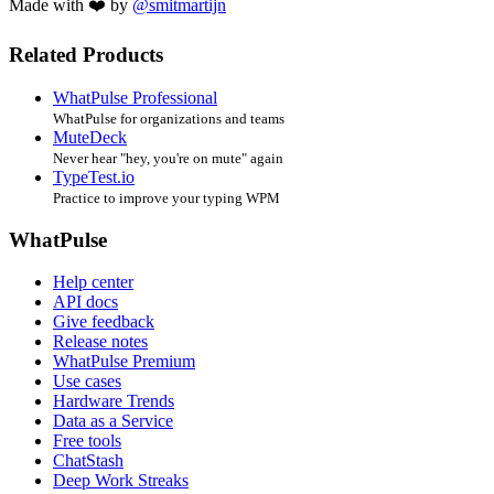
Made with ❤️ by
@smitmartijn
Related Products
WhatPulse Professional
WhatPulse for organizations and teams
MuteDeck
Never hear "hey, you're on mute" again
TypeTest.io
Practice to improve your typing WPM
WhatPulse
Help center
API docs
Give feedback
Release notes
WhatPulse Premium
Use cases
Hardware Trends
Data as a Service
Free tools
ChatStash
Deep Work Streaks