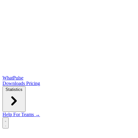
WhatPulse
Downloads
Pricing
Statistics
Help
For Teams →
Open main menu