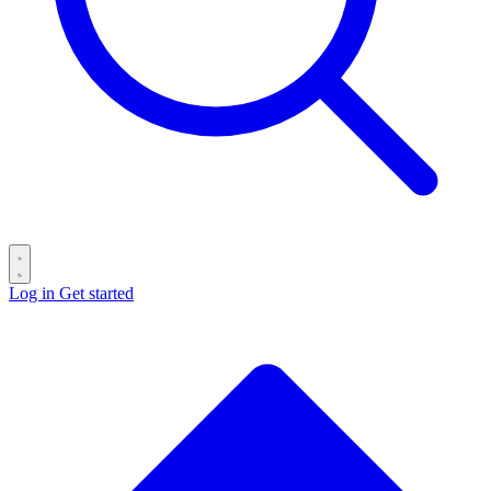
Log in
Get started