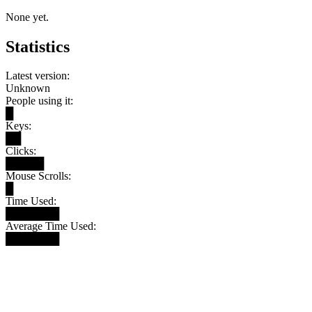
None yet.
Statistics
Latest version:
Unknown
People using it:
█
Keys:
██
Clicks:
█████
Mouse Scrolls:
█
Time Used:
███████
Average Time Used:
███████