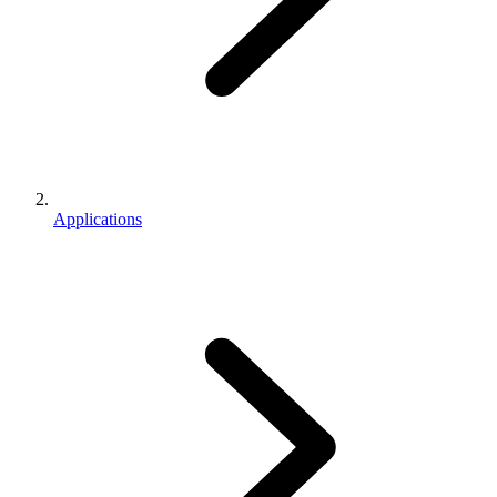
Applications