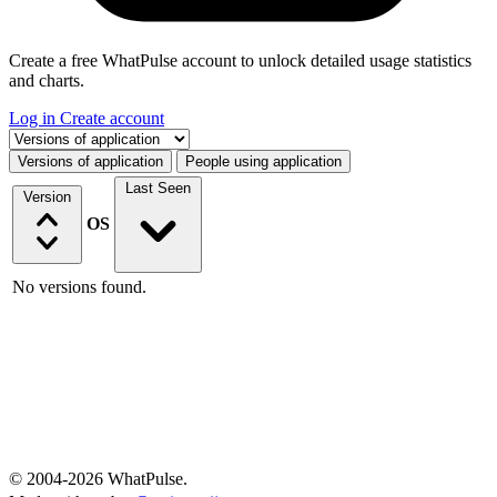
Create a free WhatPulse account to unlock detailed usage statistics
and charts.
Log in
Create account
Select a tab
Versions of application
People using application
Last Seen
Version
OS
No versions found.
© 2004-2026 WhatPulse.