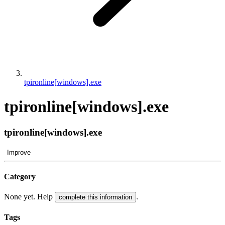
tpironline[windows].exe
tpironline[windows].exe
tpironline[windows].exe
Improve
Category
None yet. Help
.
complete this information
Tags