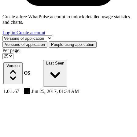
Create a free WhatPulse account to unlock detailed usage statistics
and charts.
Log in
Create account
Select a tab
Versions of application
People using application
Per page:
Last Seen
Version
OS
1.0.1.67
Jun 25, 2017, 01:34 AM