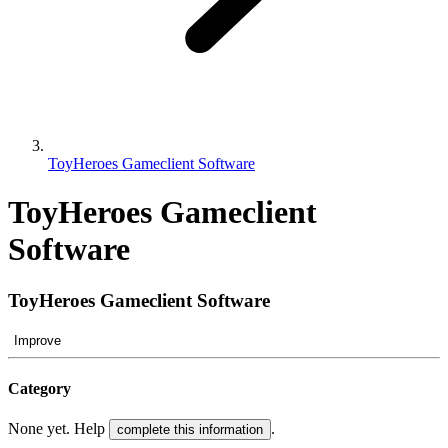
ToyHeroes Gameclient Software
ToyHeroes Gameclient
Software
ToyHeroes Gameclient Software
Improve
Category
None yet. Help
.
complete this information