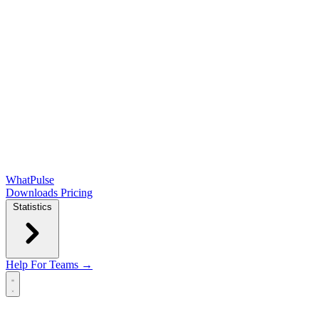
WhatPulse
Downloads
Pricing
Statistics
Help
For Teams →
Open main menu