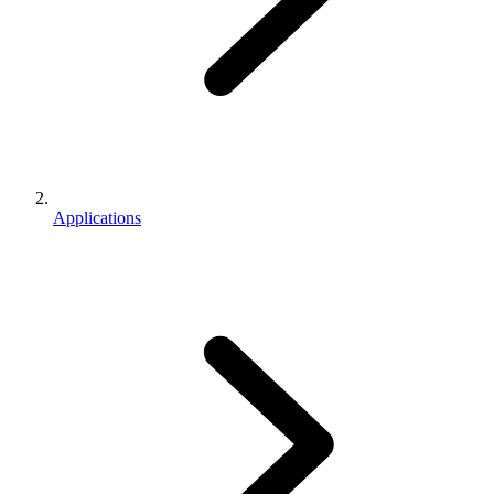
Applications