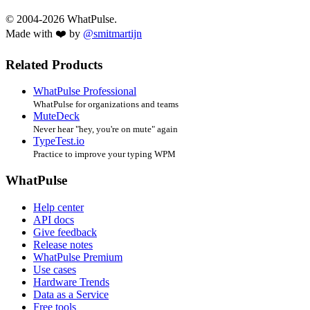
© 2004-2026 WhatPulse.
Made with ❤️ by
@smitmartijn
Related Products
WhatPulse Professional
WhatPulse for organizations and teams
MuteDeck
Never hear "hey, you're on mute" again
TypeTest.io
Practice to improve your typing WPM
WhatPulse
Help center
API docs
Give feedback
Release notes
WhatPulse Premium
Use cases
Hardware Trends
Data as a Service
Free tools