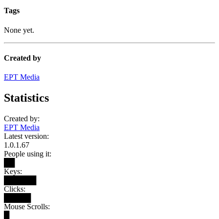
Tags
None yet.
Created by
EPT Media
Statistics
Created by:
EPT Media
Latest version:
1.0.1.67
People using it:
██
Keys:
██████
Clicks:
█████
Mouse Scrolls:
█