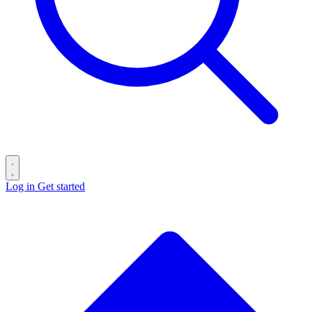
Log in
Get started