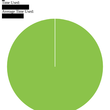
Time Used:
██████████
Average Time Used:
████████