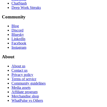
ChatStash
Deep Work Streaks
Community
Blog
Discord
Bluesky
LinkedIn
Facebook
Instagram
About
About us
Contact us
Privacy policy
Terms of service
Community guidelines
Media assets
Affiliate program
Merchandise shop
WhatPulse vs Others