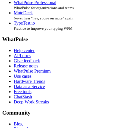
WhatPulse Professional
WhatPulse for organizations and teams
MuteDeck
Never hear "hey, you're on mute" again
TypeTest.io
Practice to improve your typing WPM
WhatPulse
Help center
API docs
Give feedback
Release notes
WhatPulse Premium
Use cases
Hardware Trends
Data as a Service
Free tools
ChatStash
Deep Work Streaks
Community
Blog