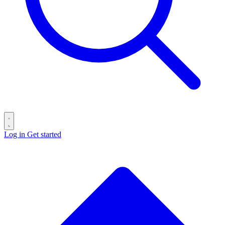
Log in
Get started