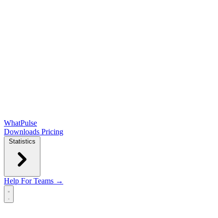
WhatPulse
Downloads
Pricing
Statistics
Help
For Teams →
Open main menu