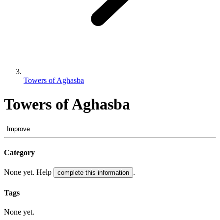
Towers of Aghasba
Towers of Aghasba
Improve
Category
None yet. Help
.
complete this information
Tags
None yet.