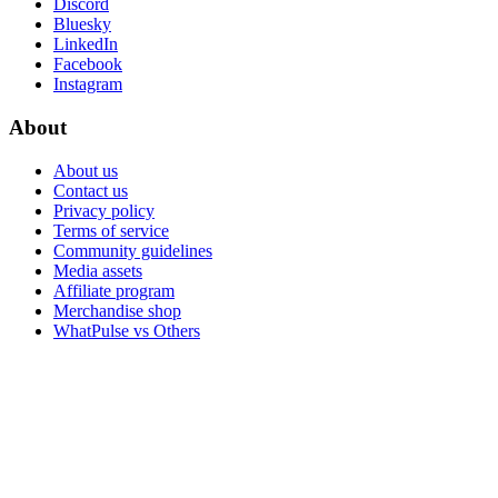
Discord
Bluesky
LinkedIn
Facebook
Instagram
About
About us
Contact us
Privacy policy
Terms of service
Community guidelines
Media assets
Affiliate program
Merchandise shop
WhatPulse vs Others