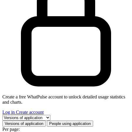
Create a free WhatPulse account to unlock detailed usage statistics
and charts.
Log in
Create account
Select a tab
Versions of application
People using application
Per page: