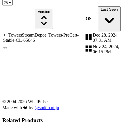
Last Seen
Version
OS
++TowersStreamDepot+Towers-PreCert-
Dec 28, 2024,
Stable-CL-65646
07:31 AM
Nov 24, 2024,
??
06:15 PM
© 2004-2026 WhatPulse.
Made with ❤️ by
@smitmartijn
Related Products