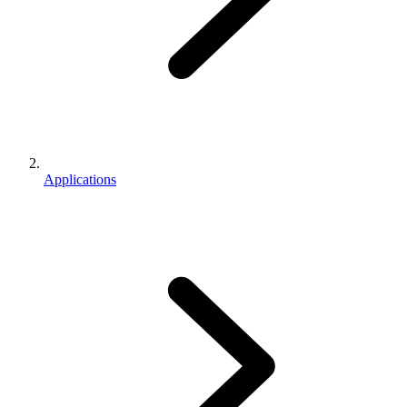
Applications