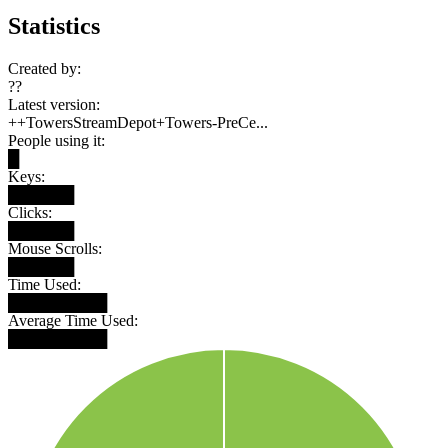
Statistics
Created by:
??
Latest version:
++TowersStreamDepot+Towers-PreCe...
People using it:
█
Keys:
██████
Clicks:
██████
Mouse Scrolls:
██████
Time Used:
█████████
Average Time Used:
█████████