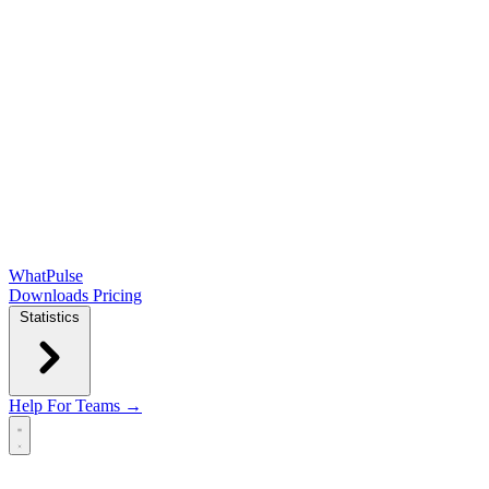
WhatPulse
Downloads
Pricing
Statistics
Help
For Teams →
Open main menu