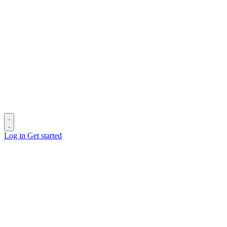
Log in
Get started