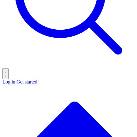
Log in
Get started