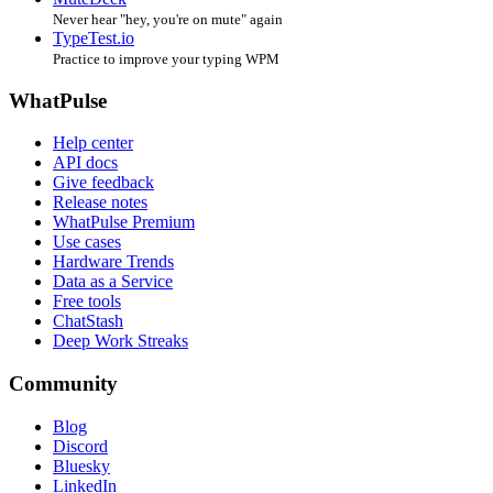
Never hear "hey, you're on mute" again
TypeTest.io
Practice to improve your typing WPM
WhatPulse
Help center
API docs
Give feedback
Release notes
WhatPulse Premium
Use cases
Hardware Trends
Data as a Service
Free tools
ChatStash
Deep Work Streaks
Community
Blog
Discord
Bluesky
LinkedIn