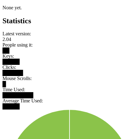
None yet.
Statistics
Latest version:
2.04
People using it:
██
Keys:
█████
Clicks:
██████
Mouse Scrolls:
█
Time Used:
█████████
Average Time Used:
█████