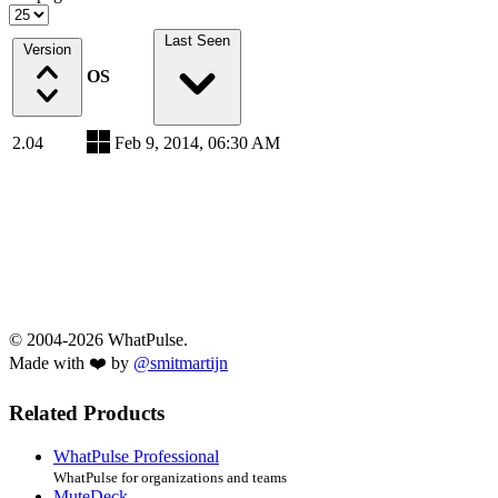
Last Seen
Version
OS
2.04
Feb 9, 2014, 06:30 AM
© 2004-2026 WhatPulse.
Made with ❤️ by
@smitmartijn
Related Products
WhatPulse Professional
WhatPulse for organizations and teams
MuteDeck