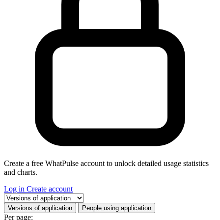
Create a free WhatPulse account to unlock detailed usage statistics
and charts.
Log in
Create account
Select a tab
Versions of application
People using application
Per page: