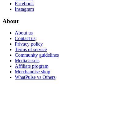
Facebook
Instagram
About
About us
Contact us
Privacy policy
Terms of service
Community guidelines
Media assets
Affiliate program
Merchandise shop
WhatPulse vs Others