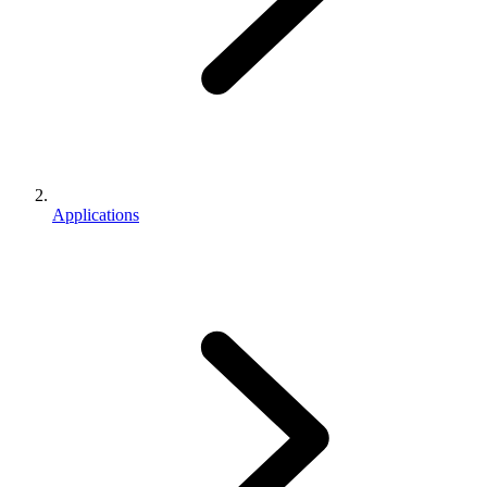
Applications