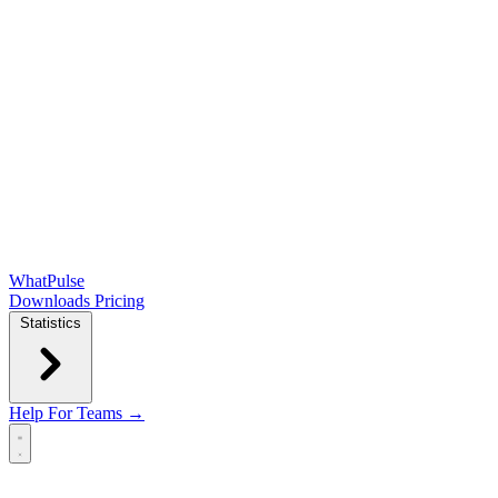
WhatPulse
Downloads
Pricing
Statistics
Help
For Teams →
Open main menu