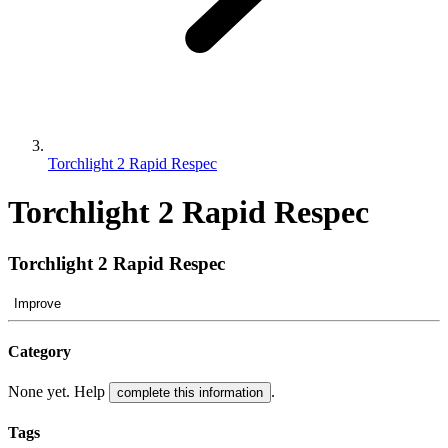
Torchlight 2 Rapid Respec
Torchlight 2 Rapid Respec
Torchlight 2 Rapid Respec
Improve
Category
None yet. Help
.
complete this information
Tags