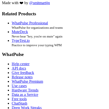
Made with ❤️ by
@smitmartijn
Related Products
WhatPulse Professional
WhatPulse for organizations and teams
MuteDeck
Never hear "hey, you're on mute" again
TypeTest.io
Practice to improve your typing WPM
WhatPulse
Help center
API docs
Give feedback
Release notes
WhatPulse Premium
Use cases
Hardware Trends
Data as a Service
Free tools
ChatStash
Deep Work Streaks