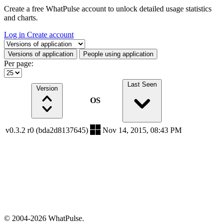
Create a free WhatPulse account to unlock detailed usage statistics
and charts.
Log in
Create account
Select a tab
Versions of application
People using application
Per page:
Last Seen
Version
OS
v0.3.2 r0 (bda2d8137645)
Nov 14, 2015, 08:43 PM
© 2004-2026 WhatPulse.