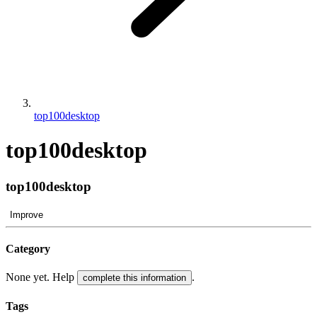
top100desktop
top100desktop
top100desktop
Improve
Category
None yet. Help
.
complete this information
Tags