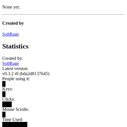
None yet.
Created by
SoftRage
Statistics
Created by:
SoftRage
Latest version:
v0.3.2 r0 (bda2d8137645)
People using it:
█
Keys:
█
Clicks:
███
Mouse Scrolls:
█
Time Used:
████████