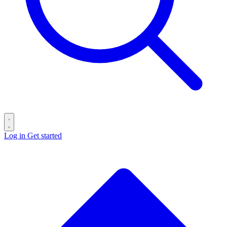
Log in
Get started