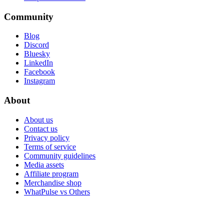
Community
Blog
Discord
Bluesky
LinkedIn
Facebook
Instagram
About
About us
Contact us
Privacy policy
Terms of service
Community guidelines
Media assets
Affiliate program
Merchandise shop
WhatPulse vs Others