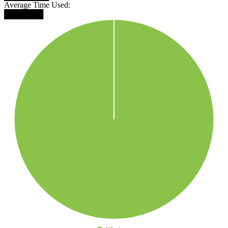
Average Time Used:
███████