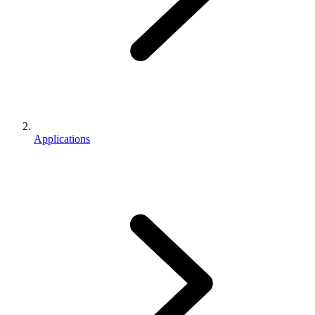
Applications