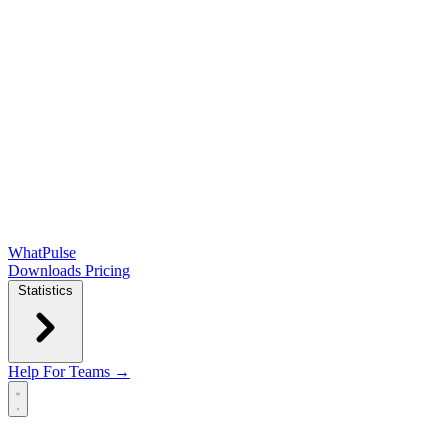
WhatPulse
Downloads
Pricing
Statistics
Help
For Teams →
Open main menu