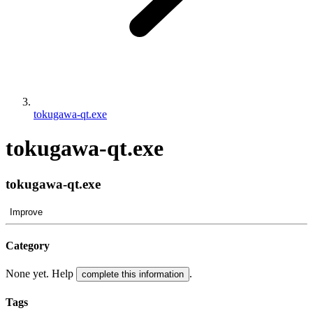
tokugawa-qt.exe
tokugawa-qt.exe
tokugawa-qt.exe
Improve
Category
None yet. Help
.
complete this information
Tags