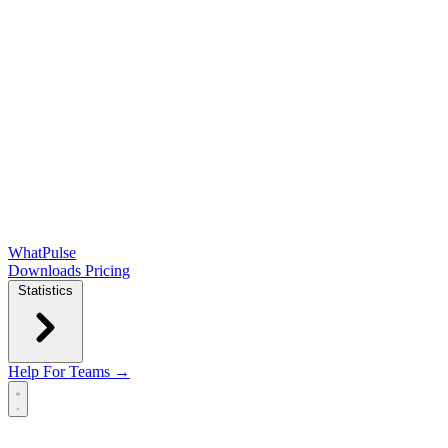
WhatPulse
Downloads
Pricing
Statistics
Help
For Teams →
Open main menu