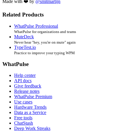
Made with ❤️ by
@smitmartijn
Related Products
WhatPulse Professional
WhatPulse for organizations and teams
MuteDeck
Never hear "hey, you're on mute" again
TypeTest.io
Practice to improve your typing WPM
WhatPulse
Help center
API docs
Give feedback
Release notes
WhatPulse Premium
Use cases
Hardware Trends
Data as a Service
Free tools
ChatStash
Deep Work Streaks