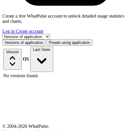
Create a free WhatPulse account to unlock detailed usage statistics
and charts.
Log in
Create account
Select a tab
Versions of application
People using application
Last Seen
Version
OS
No versions found.
© 2004-2026 WhatPulse.