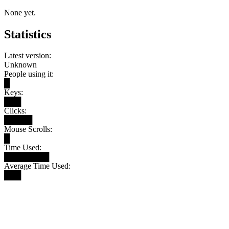
None yet.
Statistics
Latest version:
Unknown
People using it:
█
Keys:
███
Clicks:
█████
Mouse Scrolls:
█
Time Used:
████████
Average Time Used:
███