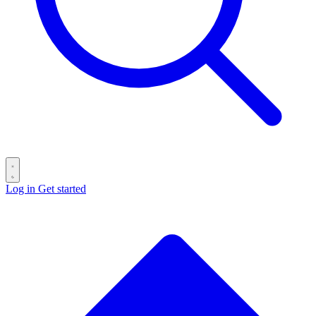
Log in
Get started