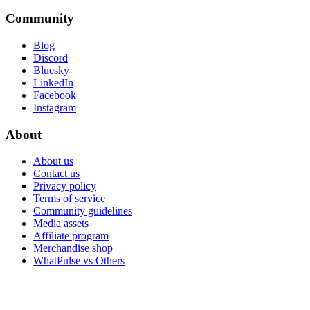
Community
Blog
Discord
Bluesky
LinkedIn
Facebook
Instagram
About
About us
Contact us
Privacy policy
Terms of service
Community guidelines
Media assets
Affiliate program
Merchandise shop
WhatPulse vs Others