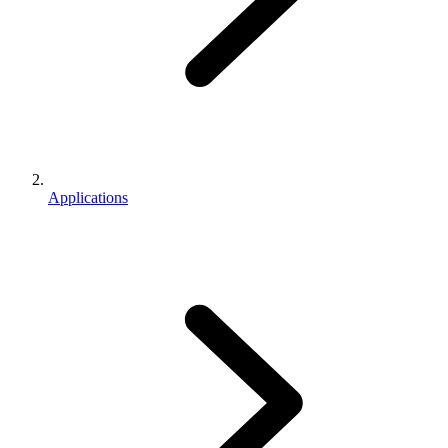
Applications