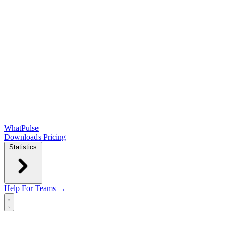
WhatPulse
Downloads
Pricing
Statistics
Help
For Teams →
Open main menu