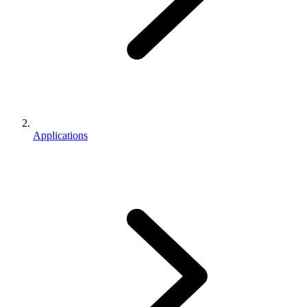
Applications