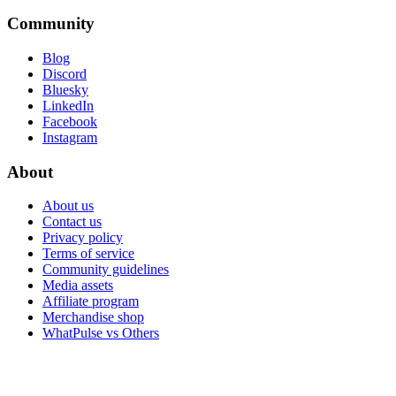
Community
Blog
Discord
Bluesky
LinkedIn
Facebook
Instagram
About
About us
Contact us
Privacy policy
Terms of service
Community guidelines
Media assets
Affiliate program
Merchandise shop
WhatPulse vs Others