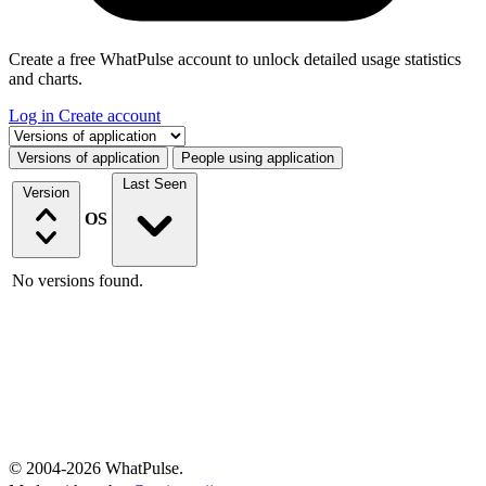
Create a free WhatPulse account to unlock detailed usage statistics
and charts.
Log in
Create account
Select a tab
Versions of application
People using application
Last Seen
Version
OS
No versions found.
© 2004-2026 WhatPulse.