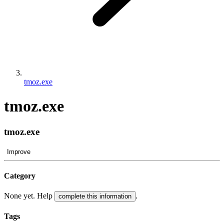
tmoz.exe
tmoz.exe
tmoz.exe
Improve
Category
None yet. Help
.
complete this information
Tags