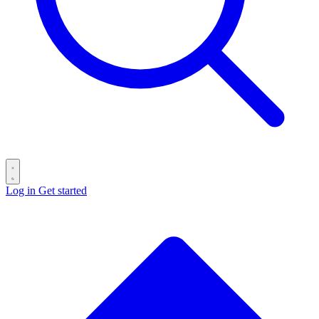
Log in
Get started