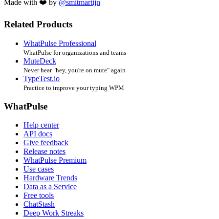
Made with ❤️ by
@smitmartijn
Related Products
WhatPulse Professional
WhatPulse for organizations and teams
MuteDeck
Never hear "hey, you're on mute" again
TypeTest.io
Practice to improve your typing WPM
WhatPulse
Help center
API docs
Give feedback
Release notes
WhatPulse Premium
Use cases
Hardware Trends
Data as a Service
Free tools
ChatStash
Deep Work Streaks