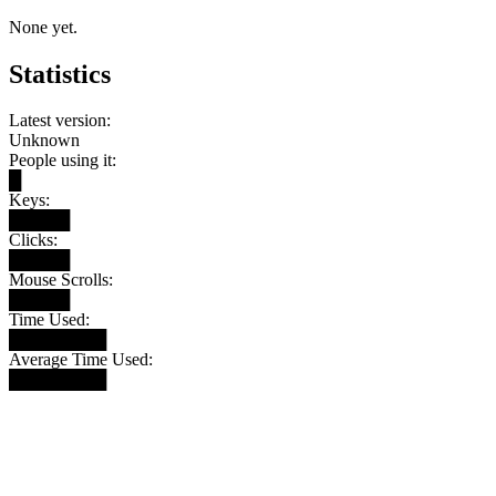
None yet.
Statistics
Latest version:
Unknown
People using it:
█
Keys:
█████
Clicks:
█████
Mouse Scrolls:
█████
Time Used:
████████
Average Time Used:
████████