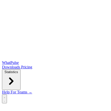
WhatPulse
Downloads
Pricing
Statistics
Help
For Teams →
Open main menu