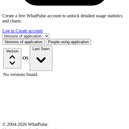
Create a free WhatPulse account to unlock detailed usage statistics
and charts.
Log in
Create account
Select a tab
Versions of application
People using application
Last Seen
Version
OS
No versions found.
© 2004-2026 WhatPulse.