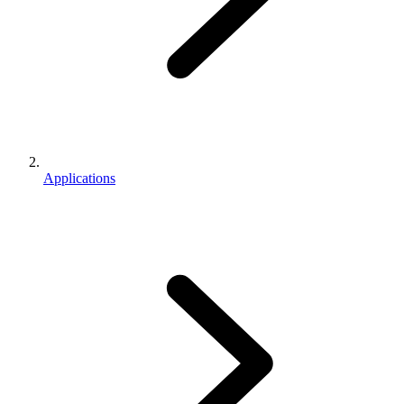
Applications