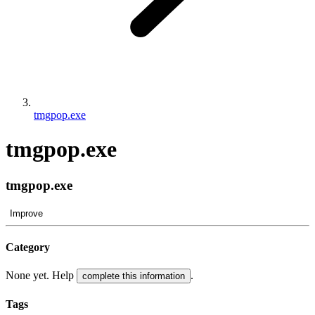
tmgpop.exe
tmgpop.exe
tmgpop.exe
Improve
Category
None yet. Help
.
complete this information
Tags