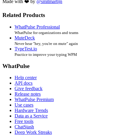
Made with ❤️ by
@smitmartijn
Related Products
WhatPulse Professional
WhatPulse for organizations and teams
MuteDeck
Never hear "hey, you're on mute" again
TypeTest.io
Practice to improve your typing WPM
WhatPulse
Help center
API docs
Give feedback
Release notes
WhatPulse Premium
Use cases
Hardware Trends
Data as a Service
Free tools
ChatStash
Deep Work Streaks