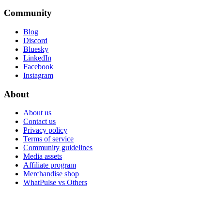
Community
Blog
Discord
Bluesky
LinkedIn
Facebook
Instagram
About
About us
Contact us
Privacy policy
Terms of service
Community guidelines
Media assets
Affiliate program
Merchandise shop
WhatPulse vs Others