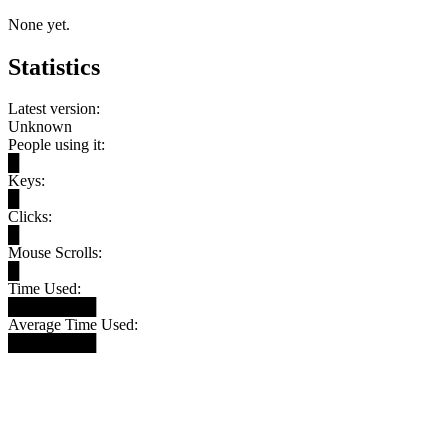
None yet.
Statistics
Latest version:
Unknown
People using it:
█
Keys:
█
Clicks:
█
Mouse Scrolls:
█
Time Used:
████████
Average Time Used:
████████