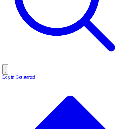
Log in
Get started