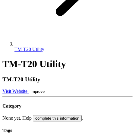
TM-T20 Utility
TM-T20 Utility
TM-T20 Utility
Visit Website
Improve
Category
None yet. Help
.
complete this information
Tags