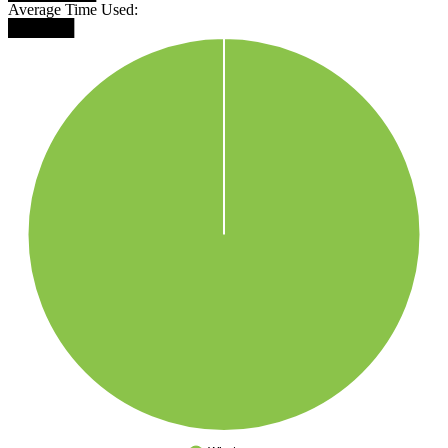
Average Time Used:
██████