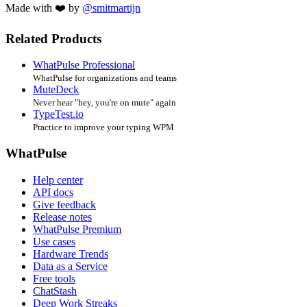
Made with ❤️ by
@smitmartijn
Related Products
WhatPulse Professional
WhatPulse for organizations and teams
MuteDeck
Never hear "hey, you're on mute" again
TypeTest.io
Practice to improve your typing WPM
WhatPulse
Help center
API docs
Give feedback
Release notes
WhatPulse Premium
Use cases
Hardware Trends
Data as a Service
Free tools
ChatStash
Deep Work Streaks