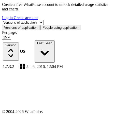
Create a free WhatPulse account to unlock detailed usage statistics
and charts.
Log in
Create account
Select a tab
Versions of application
People using application
Per page:
Last Seen
Version
OS
1.7.3.2
Jan 6, 2016, 12:04 PM
© 2004-2026 WhatPulse.