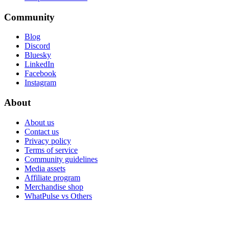
Community
Blog
Discord
Bluesky
LinkedIn
Facebook
Instagram
About
About us
Contact us
Privacy policy
Terms of service
Community guidelines
Media assets
Affiliate program
Merchandise shop
WhatPulse vs Others