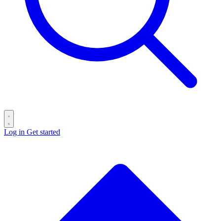
Log in
Get started