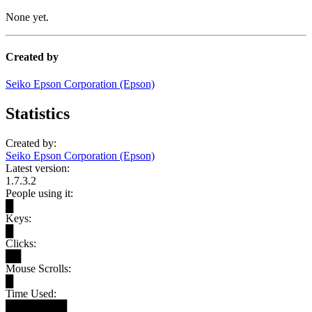
None yet.
Created by
Seiko Epson Corporation (Epson)
Statistics
Created by:
Seiko Epson Corporation (Epson)
Latest version:
1.7.3.2
People using it:
█
Keys:
█
Clicks:
██
Mouse Scrolls:
█
Time Used:
████████