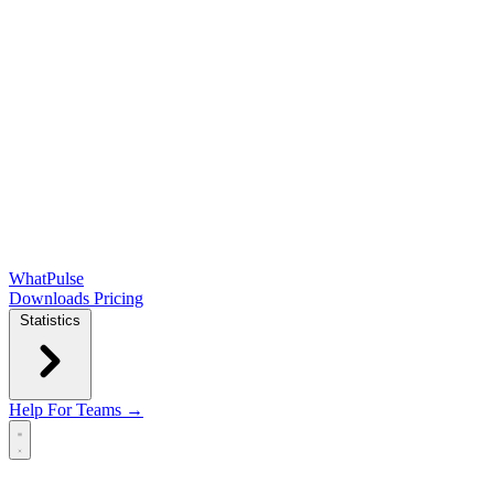
WhatPulse
Downloads
Pricing
Statistics
Help
For Teams →
Open main menu