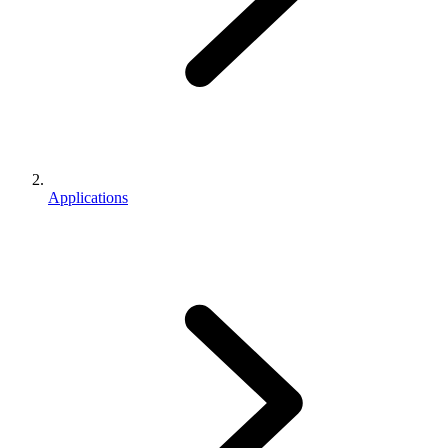
Applications