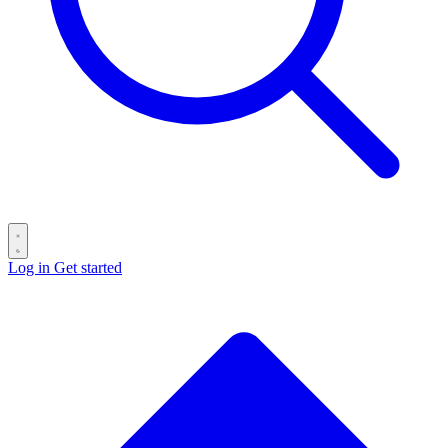
Log in
Get started