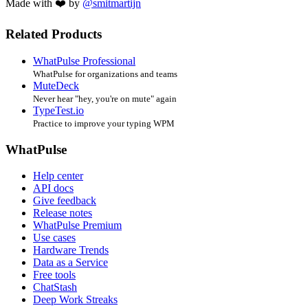
Made with ❤️ by
@smitmartijn
Related Products
WhatPulse Professional
WhatPulse for organizations and teams
MuteDeck
Never hear "hey, you're on mute" again
TypeTest.io
Practice to improve your typing WPM
WhatPulse
Help center
API docs
Give feedback
Release notes
WhatPulse Premium
Use cases
Hardware Trends
Data as a Service
Free tools
ChatStash
Deep Work Streaks