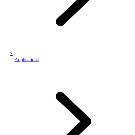
Applications