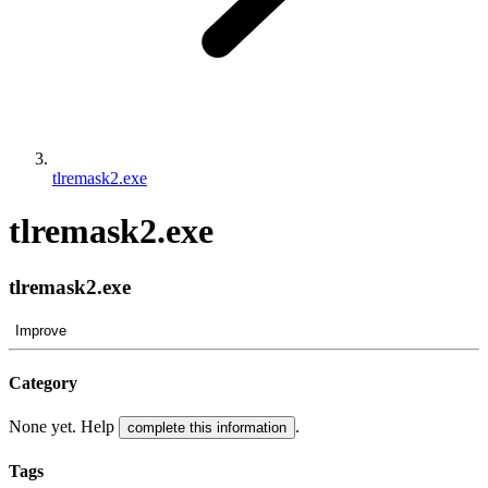
tlremask2.exe
tlremask2.exe
tlremask2.exe
Improve
Category
None yet. Help
.
complete this information
Tags