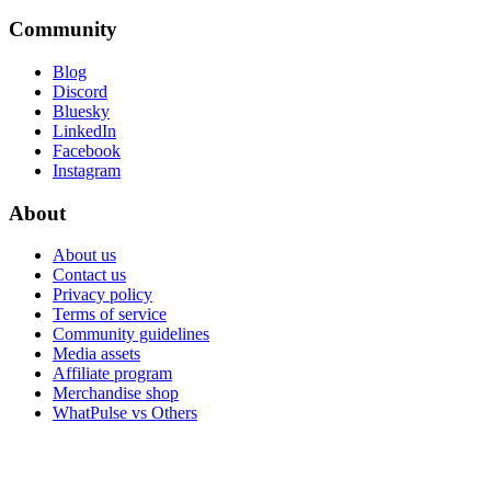
Community
Blog
Discord
Bluesky
LinkedIn
Facebook
Instagram
About
About us
Contact us
Privacy policy
Terms of service
Community guidelines
Media assets
Affiliate program
Merchandise shop
WhatPulse vs Others