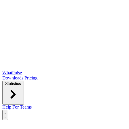
WhatPulse
Downloads
Pricing
Statistics
Help
For Teams →
Open main menu