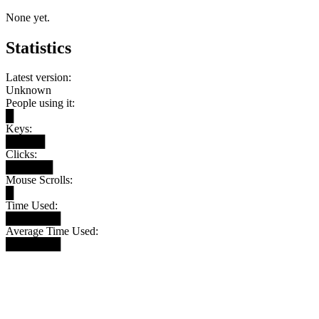
None yet.
Statistics
Latest version:
Unknown
People using it:
█
Keys:
█████
Clicks:
██████
Mouse Scrolls:
█
Time Used:
███████
Average Time Used:
███████