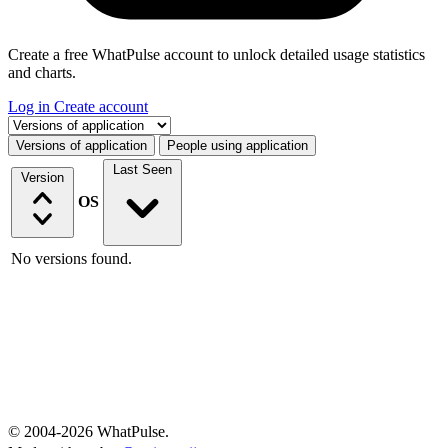
Create a free WhatPulse account to unlock detailed usage statistics
and charts.
Log in
Create account
Select a tab
Versions of application
People using application
Last Seen
Version
OS
No versions found.
© 2004-2026 WhatPulse.