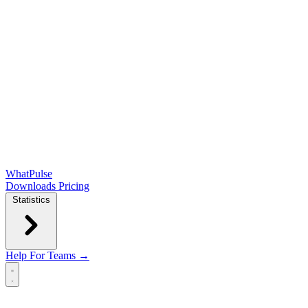
WhatPulse
Downloads
Pricing
Statistics
Help
For Teams →
Open main menu