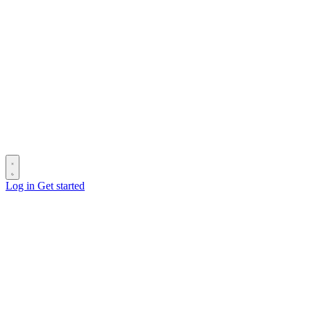
Log in
Get started