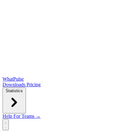
WhatPulse
Downloads
Pricing
Statistics
Help
For Teams →
Open main menu