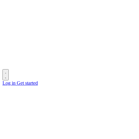
Log in
Get started