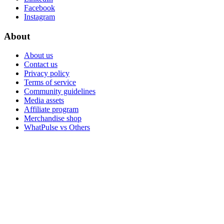
Facebook
Instagram
About
About us
Contact us
Privacy policy
Terms of service
Community guidelines
Media assets
Affiliate program
Merchandise shop
WhatPulse vs Others