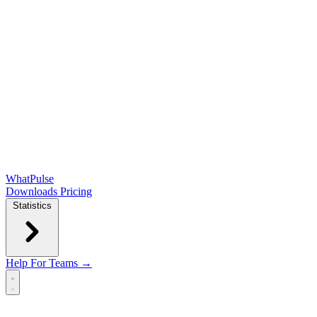
WhatPulse
Downloads
Pricing
Statistics
Help
For Teams →
Open main menu