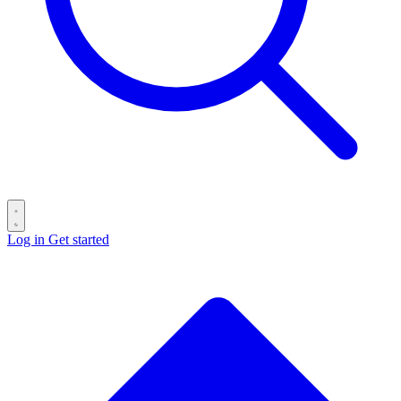
Log in
Get started