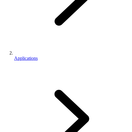
Applications