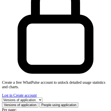
Create a free WhatPulse account to unlock detailed usage statistics
and charts.
Log in
Create account
Select a tab
Versions of application
People using application
Per page: