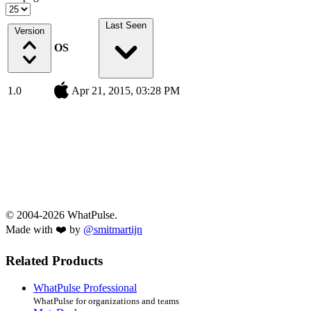
Last Seen
Version
OS
1.0
Apr 21, 2015, 03:28 PM
© 2004-2026 WhatPulse.
Made with ❤️ by
@smitmartijn
Related Products
WhatPulse Professional
WhatPulse for organizations and teams