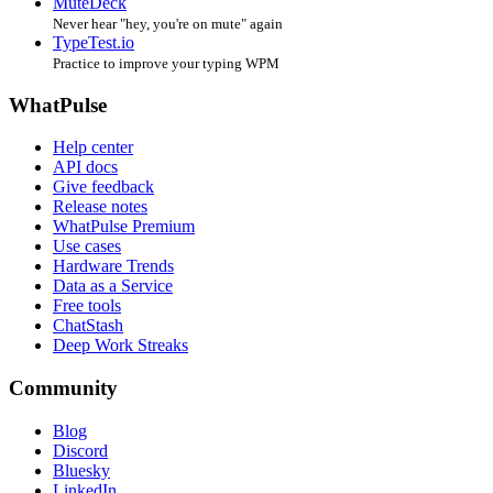
MuteDeck
Never hear "hey, you're on mute" again
TypeTest.io
Practice to improve your typing WPM
WhatPulse
Help center
API docs
Give feedback
Release notes
WhatPulse Premium
Use cases
Hardware Trends
Data as a Service
Free tools
ChatStash
Deep Work Streaks
Community
Blog
Discord
Bluesky
LinkedIn