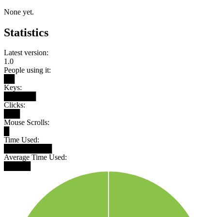
None yet.
Statistics
Latest version:
1.0
People using it:
██
Keys:
██████
Clicks:
███
Mouse Scrolls:
█
Time Used:
█████████
Average Time Used:
█████