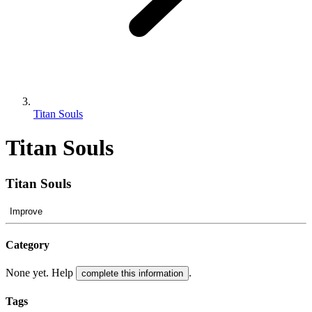
Titan Souls
Titan Souls
Titan Souls
Improve
Category
None yet. Help
.
complete this information
Tags