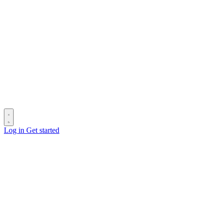
Log in
Get started