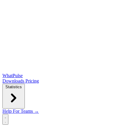
WhatPulse
Downloads
Pricing
Statistics
Help
For Teams →
Open main menu