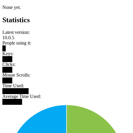
None yet.
Statistics
Latest version:
10.0.5
People using it:
█
Keys:
███
Clicks:
███
Mouse Scrolls:
███
Time Used:
████████
Average Time Used:
██████