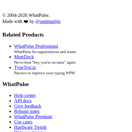
© 2004-2026 WhatPulse.
Made with ❤️ by
@smitmartijn
Related Products
WhatPulse Professional
WhatPulse for organizations and teams
MuteDeck
Never hear "hey, you're on mute" again
TypeTest.io
Practice to improve your typing WPM
WhatPulse
Help center
API docs
Give feedback
Release notes
WhatPulse Premium
Use cases
Hardware Trends