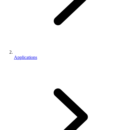
Applications