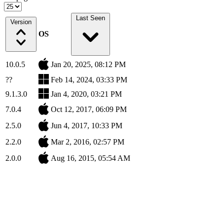
Last Seen
Version
OS
10.0.5
Jan 20, 2025, 08:12 PM
??
Feb 14, 2024, 03:33 PM
9.1.3.0
Jan 4, 2020, 03:21 PM
7.0.4
Oct 12, 2017, 06:09 PM
2.5.0
Jun 4, 2017, 10:33 PM
2.2.0
Mar 2, 2016, 02:57 PM
2.0.0
Aug 16, 2015, 05:54 AM