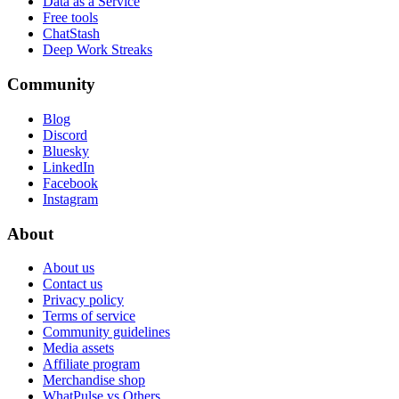
Data as a Service
Free tools
ChatStash
Deep Work Streaks
Community
Blog
Discord
Bluesky
LinkedIn
Facebook
Instagram
About
About us
Contact us
Privacy policy
Terms of service
Community guidelines
Media assets
Affiliate program
Merchandise shop
WhatPulse vs Others