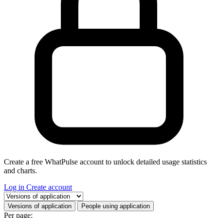
Create a free WhatPulse account to unlock detailed usage statistics
and charts.
Log in
Create account
Select a tab
Versions of application
People using application
Per page: