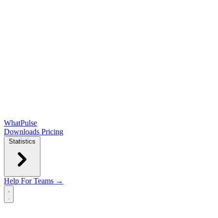
WhatPulse
Downloads
Pricing
Statistics
Help
For Teams →
Open main menu