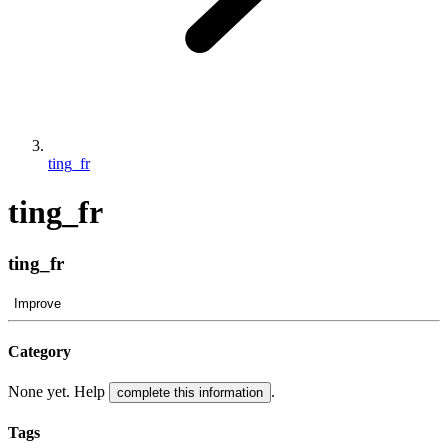
ting_fr
ting_fr
ting_fr
Improve
Category
None yet. Help
.
complete this information
Tags