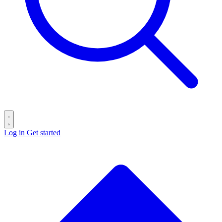
Log in
Get started