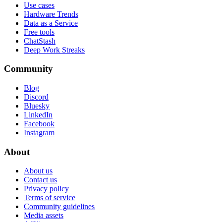
Use cases
Hardware Trends
Data as a Service
Free tools
ChatStash
Deep Work Streaks
Community
Blog
Discord
Bluesky
LinkedIn
Facebook
Instagram
About
About us
Contact us
Privacy policy
Terms of service
Community guidelines
Media assets