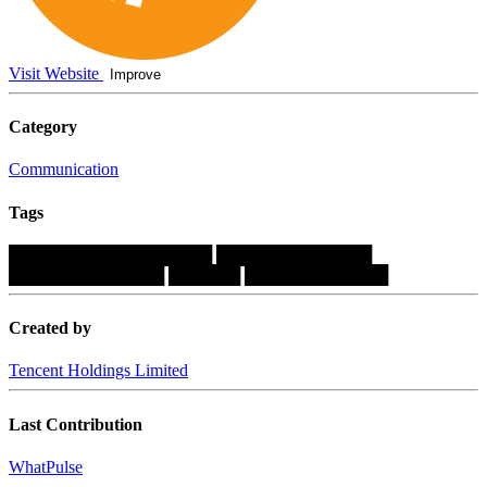
Visit Website
Improve
Category
Communication
Tags
█████████████████
█████████████
█████████████
██████
████████████
Created by
Tencent Holdings Limited
Last Contribution
WhatPulse