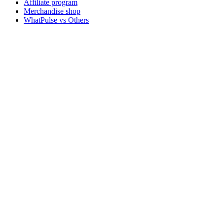
Affiliate program
Merchandise shop
WhatPulse vs Others