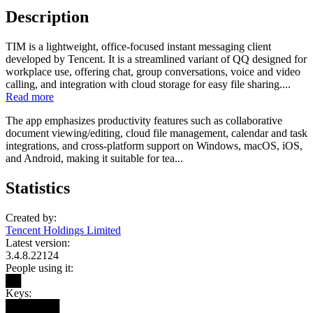
Description
TIM is a lightweight, office-focused instant messaging client
developed by Tencent. It is a streamlined variant of QQ designed for
workplace use, offering chat, group conversations, voice and video
calling, and integration with cloud storage for easy file sharing....
Read more
The app emphasizes productivity features such as collaborative
document viewing/editing, cloud file management, calendar and task
integrations, and cross-platform support on Windows, macOS, iOS,
and Android, making it suitable for tea...
Statistics
Created by:
Tencent Holdings Limited
Latest version:
3.4.8.22124
People using it:
██
Keys:
███████