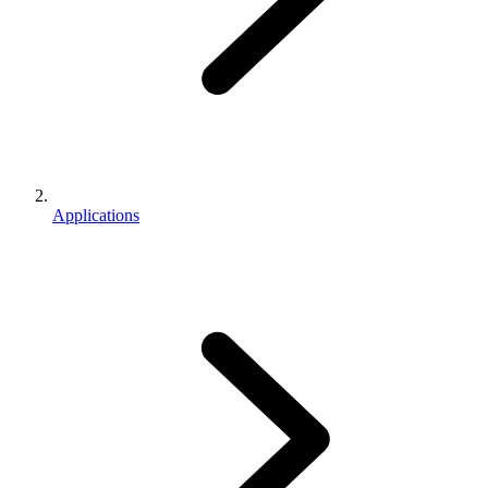
Applications