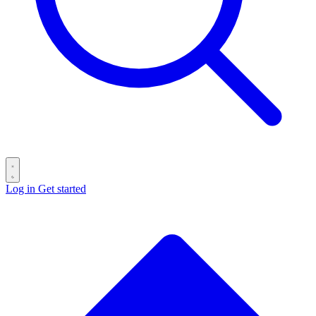
Log in
Get started