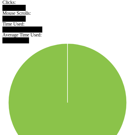
Clicks:
███████
Mouse Scrolls:
███████
Time Used:
████████████
Average Time Used:
████████