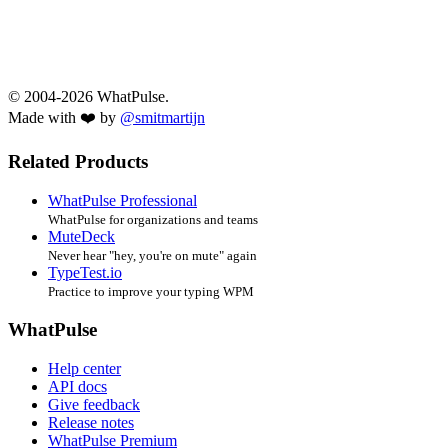
© 2004-2026 WhatPulse.
Made with ❤️ by
@smitmartijn
Related Products
WhatPulse Professional
WhatPulse for organizations and teams
MuteDeck
Never hear "hey, you're on mute" again
TypeTest.io
Practice to improve your typing WPM
WhatPulse
Help center
API docs
Give feedback
Release notes
WhatPulse Premium