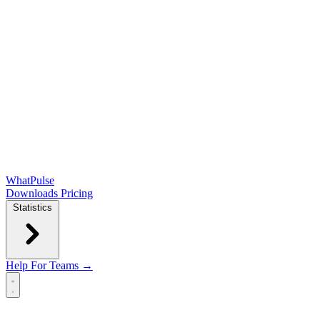
WhatPulse
Downloads
Pricing
Statistics
Help
For Teams →
Open main menu