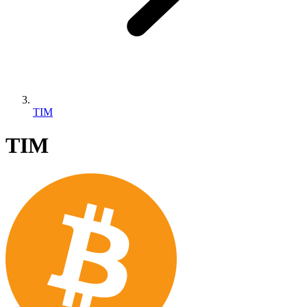
TIM
TIM