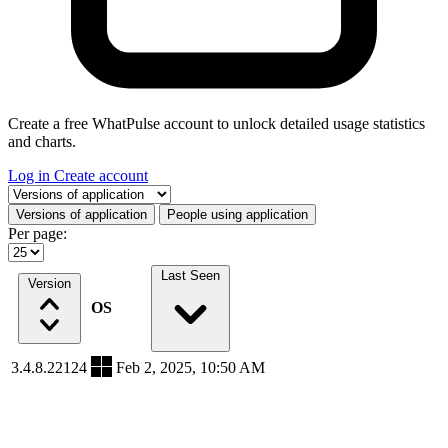
Create a free WhatPulse account to unlock detailed usage statistics
and charts.
Log in
Create account
Select a tab
Versions of application
People using application
Per page:
Last Seen
Version
OS
3.4.8.22124
Feb 2, 2025, 10:50 AM