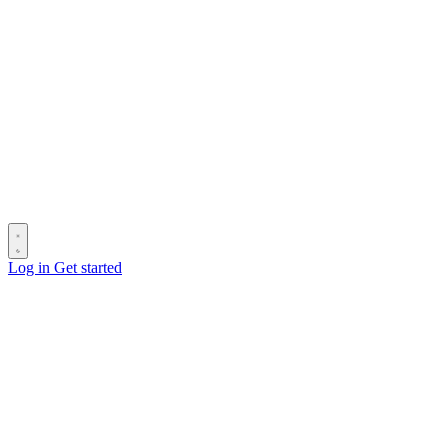
Log in
Get started