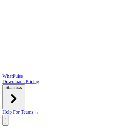
WhatPulse
Downloads
Pricing
Statistics
Help
For Teams →
Open main menu