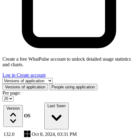
Create a free WhatPulse account to unlock detailed usage statistics
and charts.
Log in
Create account
Select a tab
Versions of application
People using application
Per page:
Last Seen
Version
OS
132.0
Oct 8, 2024, 03:31 PM