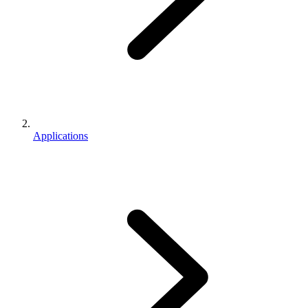
Applications