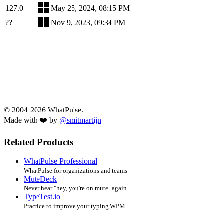
127.0
May 25, 2024, 08:15 PM
??
Nov 9, 2023, 09:34 PM
© 2004-2026 WhatPulse.
Made with ❤️ by
@smitmartijn
Related Products
WhatPulse Professional
WhatPulse for organizations and teams
MuteDeck
Never hear "hey, you're on mute" again
TypeTest.io
Practice to improve your typing WPM