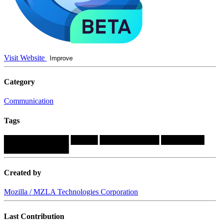
Visit Website
Improve
Category
Communication
Tags
████████████
█████
███████████
████████
████████████
Created by
Mozilla / MZLA Technologies Corporation
Last Contribution