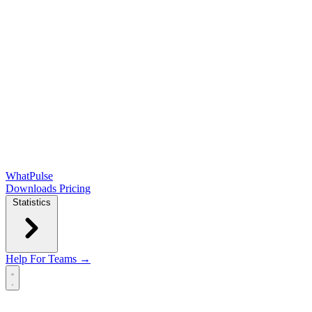
WhatPulse
Downloads
Pricing
Statistics
Help
For Teams →
Open main menu