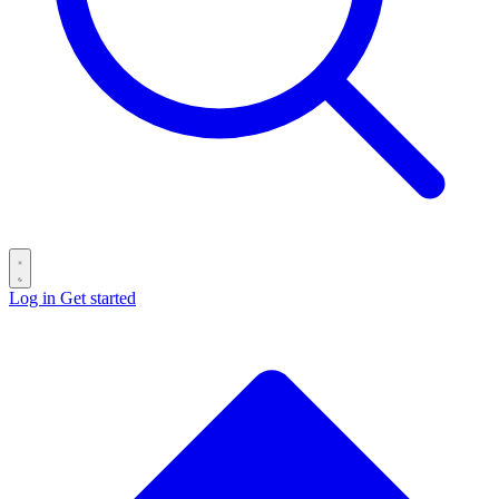
Log in
Get started