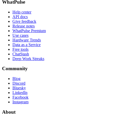
WhatPulse
Help center
API docs
Give feedback
Release notes
WhatPulse Premium
Use cases
Hardware Trends
Data as a Service
Free tools
ChatStash
Deep Work Streaks
Community
Blog
Discord
Bluesky
LinkedIn
Facebook
Instagram
About