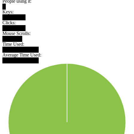
People using it:
█
Keys:
███████
Clicks:
███████
Mouse Scrolls:
██████
Time Used:
███████████
Average Time Used:
███████████