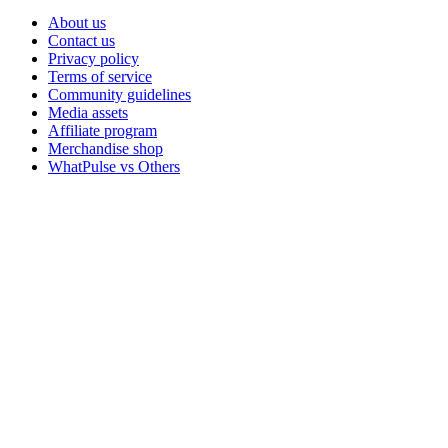
About us
Contact us
Privacy policy
Terms of service
Community guidelines
Media assets
Affiliate program
Merchandise shop
WhatPulse vs Others