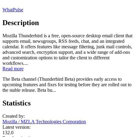
WhatPulse
Description
Mozilla Thunderbird is a free, open-source desktop email client that
supports email, newsgroups, RSS feeds, chat, and an integrated
calendar. It offers features like message filtering, junk mail controls,
advanced search, encryption support, and a wide range of add-ons
and customization options to tailor the client to different
workflows....
Read more
The Beta channel (Thunderbird Beta) provides early access to
upcoming features and fixes for testing before they are rolled out to
the stable release. Beta bu...
Statistics
Created by:
Mozilla / MZLA Technologies Corporation
Latest version:
132.0