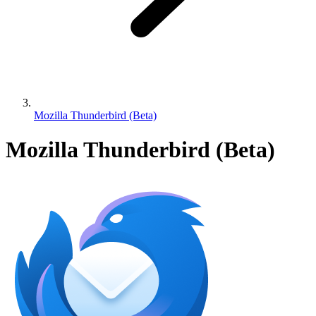
Mozilla Thunderbird (Beta)
Mozilla Thunderbird (Beta)