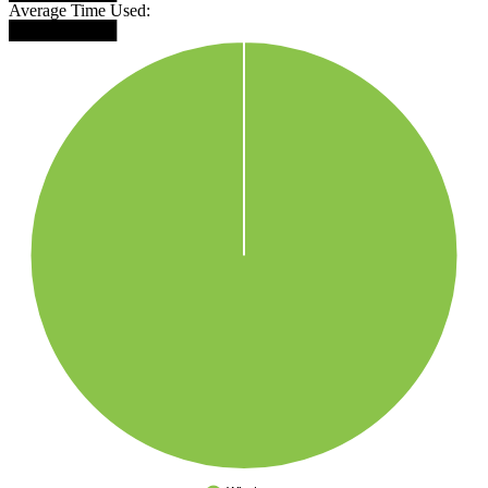
Average Time Used:
█████████