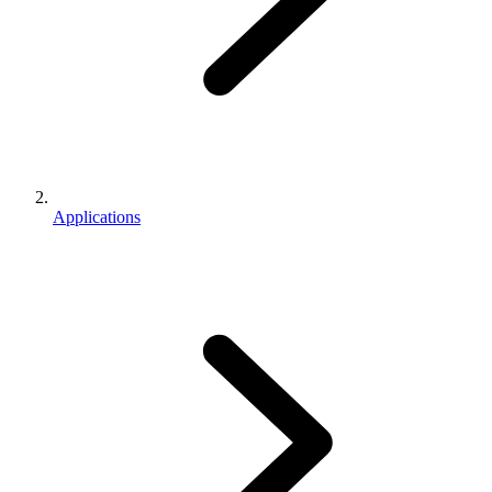
Applications