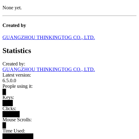
None yet.
Created by
GUANGZHOU THINKINGTOG CO., LTD.
Statistics
Created by:
GUANGZHOU THINKINGTOG CO., LTD.
Latest version:
6.5.0.0
People using it:
█
Keys:
███
Clicks:
█████
Mouse Scrolls:
█
Time Used:
█████████