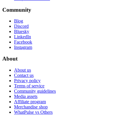
Community
Blog
Discord
Bluesky
LinkedIn
Facebook
Instagram
About
About us
Contact us
Privacy policy
Terms of service
Community guidelines
Media assets
Affiliate program
Merchandise shop
WhatPulse vs Others