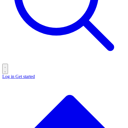
Log in
Get started