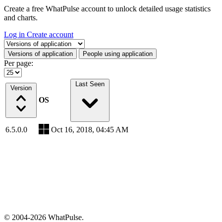
Create a free WhatPulse account to unlock detailed usage statistics
and charts.
Log in
Create account
Select a tab
Versions of application
People using application
Per page:
Last Seen
Version
OS
6.5.0.0
Oct 16, 2018, 04:45 AM
© 2004-2026 WhatPulse.