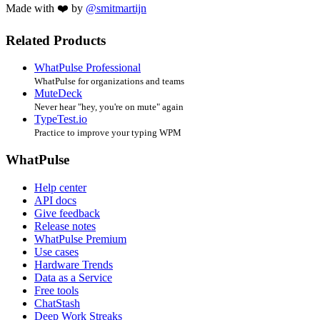
Made with ❤️ by
@smitmartijn
Related Products
WhatPulse Professional
WhatPulse for organizations and teams
MuteDeck
Never hear "hey, you're on mute" again
TypeTest.io
Practice to improve your typing WPM
WhatPulse
Help center
API docs
Give feedback
Release notes
WhatPulse Premium
Use cases
Hardware Trends
Data as a Service
Free tools
ChatStash
Deep Work Streaks