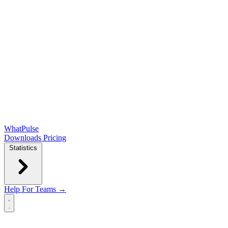
WhatPulse
Downloads
Pricing
Statistics
Help
For Teams →
Open main menu