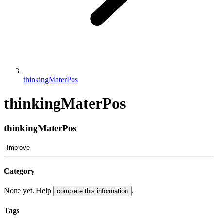
thinkingMaterPos
thinkingMaterPos
thinkingMaterPos
Improve
Category
None yet. Help
.
complete this information
Tags