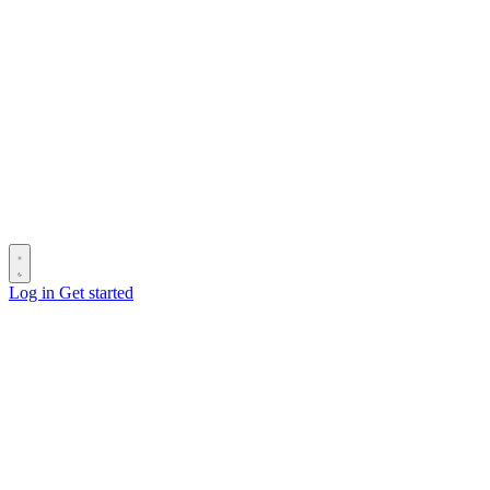
Log in
Get started