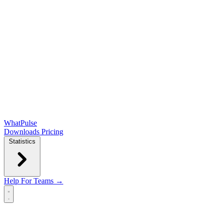
WhatPulse
Downloads
Pricing
Statistics
Help
For Teams →
Open main menu