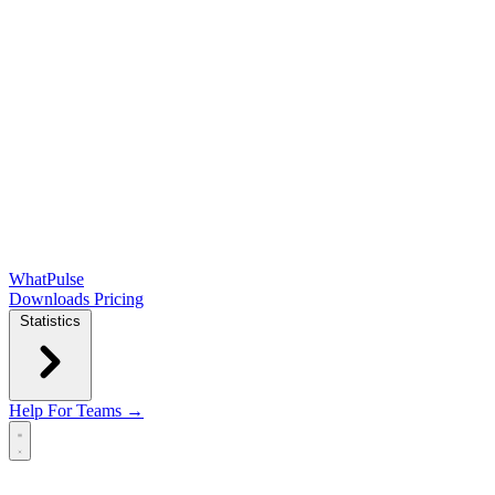
WhatPulse
Downloads
Pricing
Statistics
Help
For Teams →
Open main menu