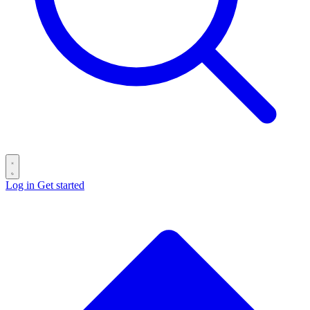
Log in
Get started