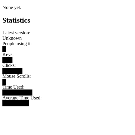
None yet.
Statistics
Latest version:
Unknown
People using it:
█
Keys:
███
Clicks:
██████
Mouse Scrolls:
█
Time Used:
█████████
Average Time Used:
████████