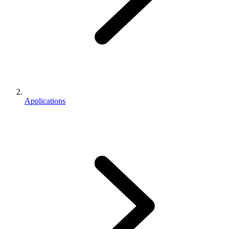
Applications