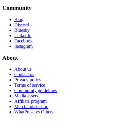
Community
Blog
Discord
Bluesky
LinkedIn
Facebook
Instagram
About
About us
Contact us
Privacy policy
Terms of service
Community guidelines
Media assets
Affiliate program
Merchandise shop
WhatPulse vs Others