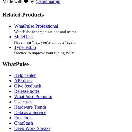
Made with ❤️ by
@smitmartijn
Related Products
WhatPulse Professional
WhatPulse for organizations and teams
MuteDeck
Never hear "hey, you're on mute" again
TypeTest.io
Practice to improve your typing WPM
WhatPulse
Help center
API docs
Give feedback
Release notes
WhatPulse Premium
Use cases
Hardware Trends
Data as a Service
Free tools
ChatStash
Deep Work Streaks