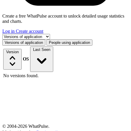
Create a free WhatPulse account to unlock detailed usage statistics
and charts.
Log in
Create account
Select a tab
Versions of application
People using application
Last Seen
Version
OS
No versions found.
© 2004-2026 WhatPulse.