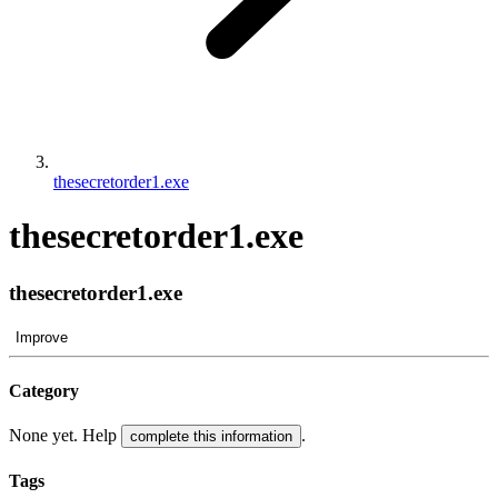
thesecretorder1.exe
thesecretorder1.exe
thesecretorder1.exe
Improve
Category
None yet. Help
.
complete this information
Tags