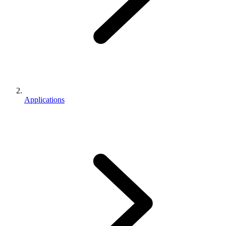
Applications