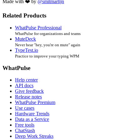
Made with ❤️ by
@smitmartijn
Related Products
WhatPulse Professional
WhatPulse for organizations and teams
MuteDeck
Never hear "hey, you're on mute" again
TypeTest.io
Practice to improve your typing WPM
WhatPulse
Help center
API docs
Give feedback
Release notes
WhatPulse Premium
Use cases
Hardware Trends
Data as a Service
Free tools
ChatStash
Deep Work Streaks