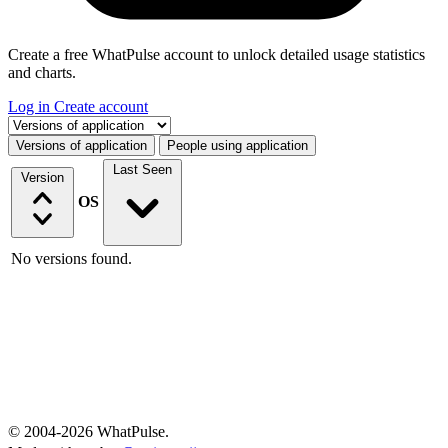
Create a free WhatPulse account to unlock detailed usage statistics
and charts.
Log in
Create account
Select a tab
Versions of application
People using application
Last Seen
Version
OS
No versions found.
© 2004-2026 WhatPulse.