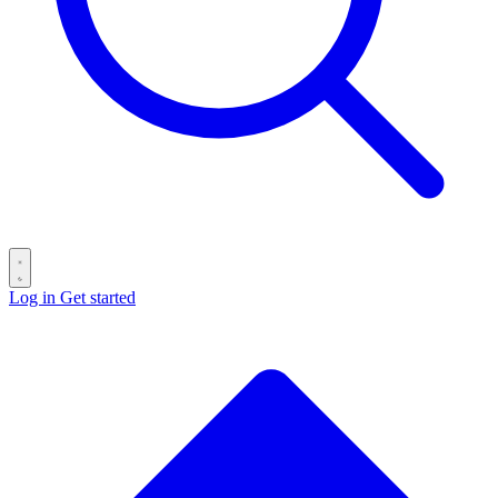
Log in
Get started