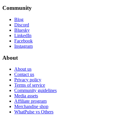
Community
Blog
Discord
Bluesky
LinkedIn
Facebook
Instagram
About
About us
Contact us
Privacy policy
Terms of service
Community guidelines
Media assets
Affiliate program
Merchandise shop
WhatPulse vs Others