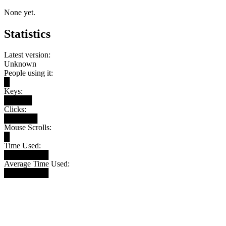
None yet.
Statistics
Latest version:
Unknown
People using it:
█
Keys:
█████
Clicks:
██████
Mouse Scrolls:
█
Time Used:
████████
Average Time Used:
████████