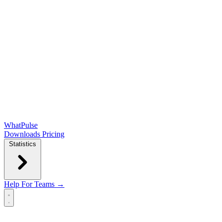
WhatPulse
Downloads
Pricing
Statistics
Help
For Teams →
Open main menu