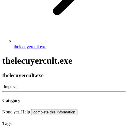
thelecuyercult.exe
thelecuyercult.exe
thelecuyercult.exe
Improve
Category
None yet. Help
.
complete this information
Tags