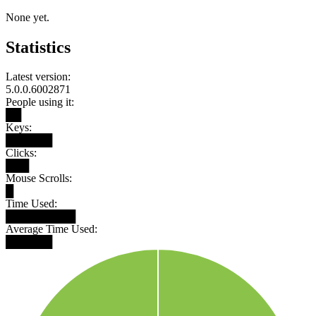
None yet.
Statistics
Latest version:
5.0.0.6002871
People using it:
██
Keys:
██████
Clicks:
███
Mouse Scrolls:
█
Time Used:
█████████
Average Time Used:
██████