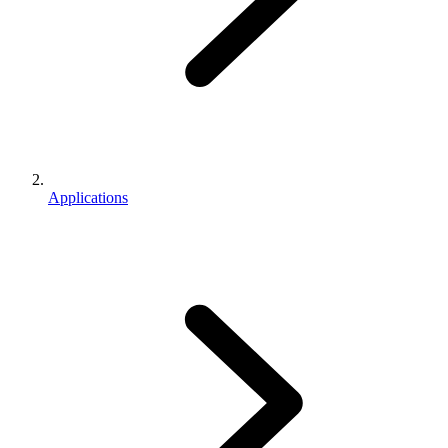
Applications