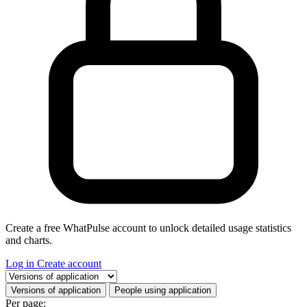
Create a free WhatPulse account to unlock detailed usage statistics
and charts.
Log in
Create account
Select a tab
Versions of application
People using application
Per page: