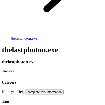
thelastphoton.exe
thelastphoton.exe
thelastphoton.exe
Improve
Category
None yet. Help
.
complete this information
Tags