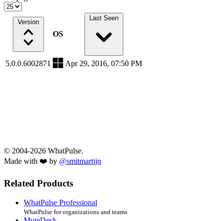
Last Seen
Version
OS
5.0.0.6002871
Apr 29, 2016, 07:50 PM
© 2004-2026 WhatPulse.
Made with ❤️ by
@smitmartijn
Related Products
WhatPulse Professional
WhatPulse for organizations and teams
MuteDeck