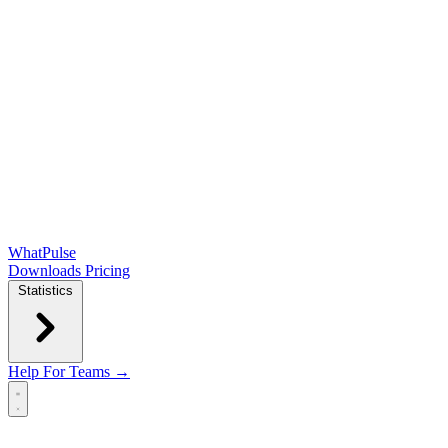
WhatPulse
Downloads
Pricing
Statistics
Help
For Teams →
Open main menu