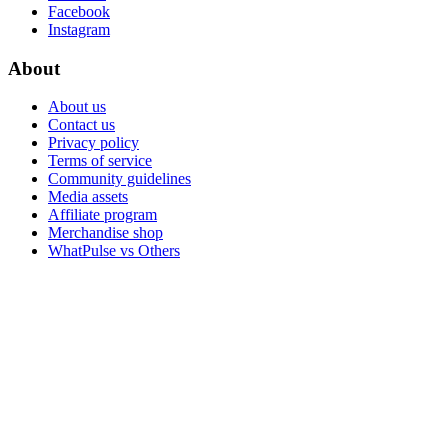
Facebook
Instagram
About
About us
Contact us
Privacy policy
Terms of service
Community guidelines
Media assets
Affiliate program
Merchandise shop
WhatPulse vs Others