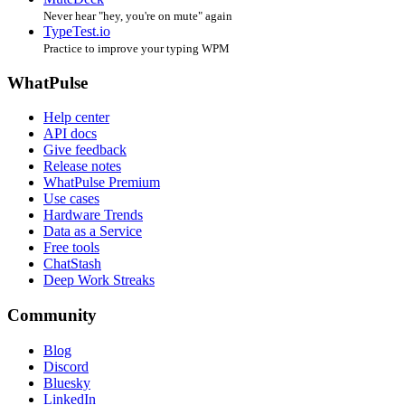
Never hear "hey, you're on mute" again
TypeTest.io
Practice to improve your typing WPM
WhatPulse
Help center
API docs
Give feedback
Release notes
WhatPulse Premium
Use cases
Hardware Trends
Data as a Service
Free tools
ChatStash
Deep Work Streaks
Community
Blog
Discord
Bluesky
LinkedIn