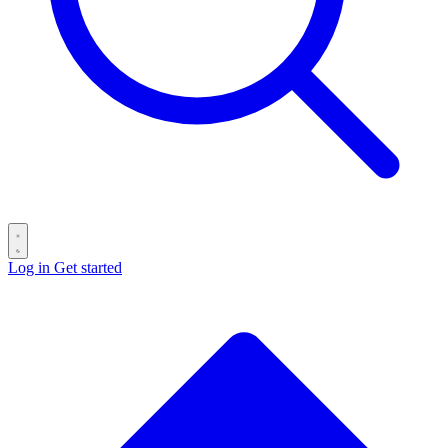
Log in
Get started