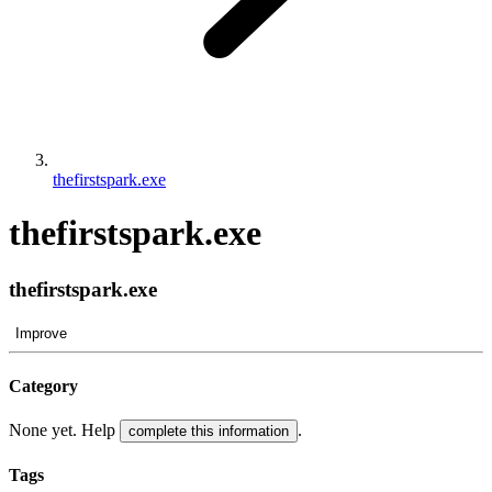
thefirstspark.exe
thefirstspark.exe
thefirstspark.exe
Improve
Category
None yet. Help
.
complete this information
Tags