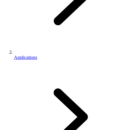
Applications