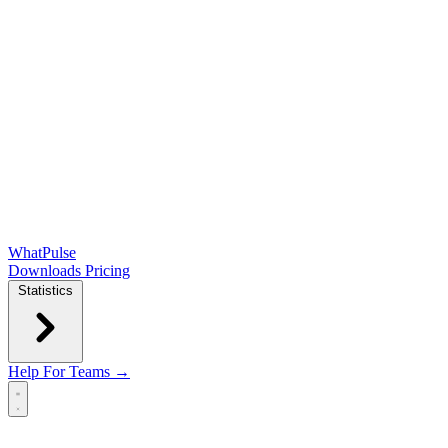
WhatPulse
Downloads
Pricing
Statistics
Help
For Teams →
Open main menu