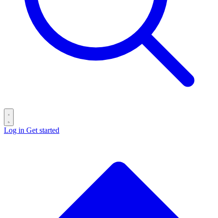
Log in
Get started