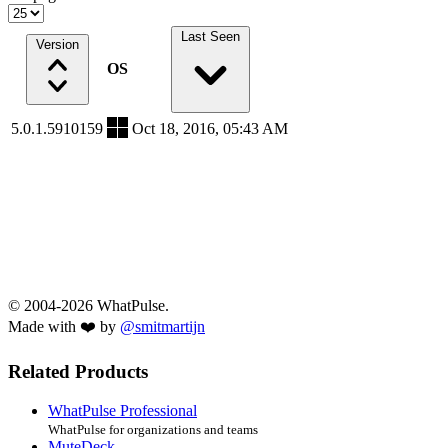
Last Seen
Version
OS
5.0.1.5910159
Oct 18, 2016, 05:43 AM
© 2004-2026 WhatPulse.
Made with ❤️ by
@smitmartijn
Related Products
WhatPulse Professional
WhatPulse for organizations and teams
MuteDeck