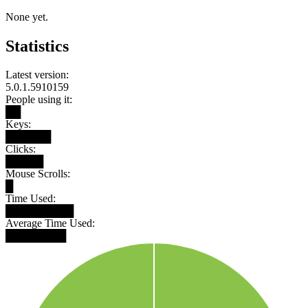
None yet.
Statistics
Latest version:
5.0.1.5910159
People using it:
██
Keys:
██████
Clicks:
█████
Mouse Scrolls:
█
Time Used:
█████████
Average Time Used:
████████