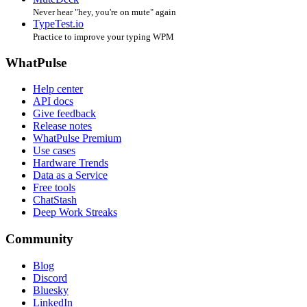
Never hear "hey, you're on mute" again
TypeTest.io
Practice to improve your typing WPM
WhatPulse
Help center
API docs
Give feedback
Release notes
WhatPulse Premium
Use cases
Hardware Trends
Data as a Service
Free tools
ChatStash
Deep Work Streaks
Community
Blog
Discord
Bluesky
LinkedIn