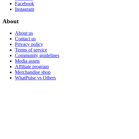
Facebook
Instagram
About
About us
Contact us
Privacy policy
Terms of service
Community guidelines
Media assets
Affiliate program
Merchandise shop
WhatPulse vs Others