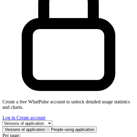
Create a free WhatPulse account to unlock detailed usage statistics
and charts.
Log in
Create account
Select a tab
Versions of application
People using application
Per page: