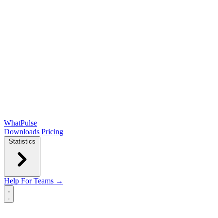
WhatPulse
Downloads
Pricing
Statistics
Help
For Teams →
Open main menu