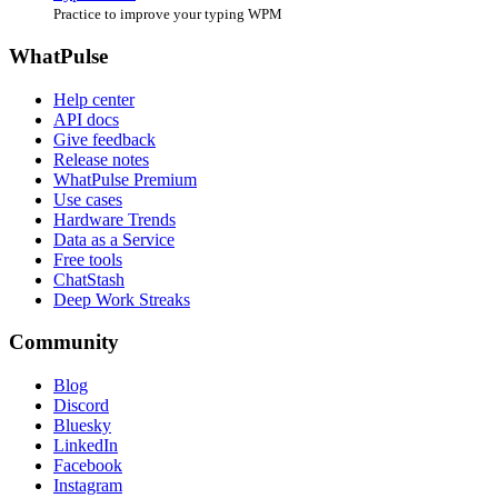
Practice to improve your typing WPM
WhatPulse
Help center
API docs
Give feedback
Release notes
WhatPulse Premium
Use cases
Hardware Trends
Data as a Service
Free tools
ChatStash
Deep Work Streaks
Community
Blog
Discord
Bluesky
LinkedIn
Facebook
Instagram