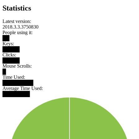
Statistics
Latest version:
2018.3.3.3750830
People using it:
██
Keys:
█████
Clicks:
█████
Mouse Scrolls:
█
Time Used:
█████████
Average Time Used:
████████