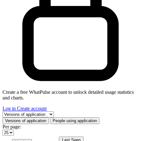
Create a free WhatPulse account to unlock detailed usage statistics
and charts.
Log in
Create account
Select a tab
Versions of application
People using application
Per page:
Last Seen