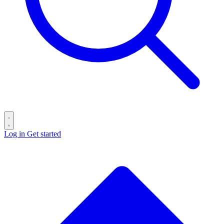
Log in
Get started