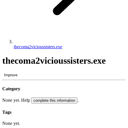
thecoma2vicioussisters.exe
thecoma2vicioussisters.exe
Improve
Category
None yet. Help
.
complete this information
Tags
None yet.