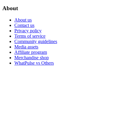
About
About us
Contact us
Privacy policy
Terms of service
Community guidelines
Media assets
Affiliate program
Merchandise shop
WhatPulse vs Others