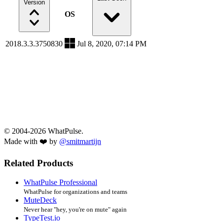
Version
OS
2018.3.3.3750830
Jul 8, 2020, 07:14 PM
© 2004-2026 WhatPulse.
Made with ❤️ by
@smitmartijn
Related Products
WhatPulse Professional
WhatPulse for organizations and teams
MuteDeck
Never hear "hey, you're on mute" again
TypeTest.io