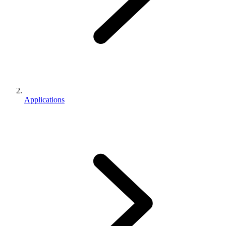
Applications